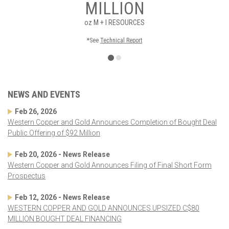
MILLION
oz
M + I RESOURCES
*See
Technical Report
NEWS AND EVENTS
Feb 26, 2026
Western Copper and Gold Announces Completion of Bought Deal
Public Offering of $92 Million
Feb 20, 2026 - News Release
Western Copper and Gold Announces Filing of Final Short Form
Prospectus
Feb 12, 2026 - News Release
WESTERN COPPER AND GOLD ANNOUNCES UPSIZED C$80
MILLION BOUGHT DEAL FINANCING