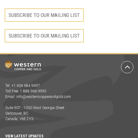
SUBSCRIBE TO OUR MAILING LIST
SUBSCRIBE TO OUR MAILING LIST
Ba
to
To
Tel: +1 604 684 9497
Toll Free: 1 888 966 9995
Email:
info@westerncopperandgold.com
Suite 907 - 1030 West Georgia Street
Vancouver, BC
Canada, V6E 2Y3
VIEW LATEST UPDATES