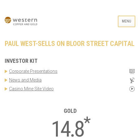
MENU
PAUL WEST-SELLS ON BLOOR STREET CAPITAL
INVESTOR KIT
Corporate Presentations
News and Media
Casino Mine Site Video
GOLD
*
14.8