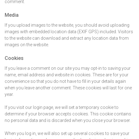
comment.
Media
If you upload images to the website, you should avoid uploading
images with embedded location data (EXIF GPS) included. Visitors
to the website can download and extract any location data from
images on the website.
Cookies
If you leave a comment on our site you may opt-in to saving your
name, email address and website in cookies. These are for your
convenience so that you do not have to fill in your details again
when you leave another comment. These cookies will last for one
year.
If you visit our login page, we will set a temporary cookie to
determine if your browser accepts cookies. This cookie contains
no personal data and is discarded when you close your browser.
When you log in, we will also set up several cookies to save your