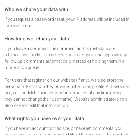
Who we share your data with
If you request a password reset, your IP address will be included in
the reset email.
How long we retain your data
If you leave a comment, the comment and its metadata are
retained indefinitely. This is so we can recognize and approve any
follow-up comments automatically instead of holding them in a
moderation queue.
For users that register on our website (if any), we also store the
personal information they provide in their user profile. All users can
see, edit, or delete their personal information at any time (except
they cannot change their username). Website administrators can
also see and edit that information.
What rights you have over your data
If you have an account on this site, or have left comments, you
can request to receive an exported file of the personal data we hold