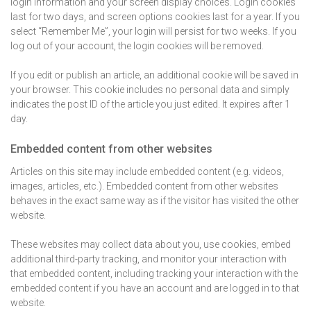
login information and your screen display choices. Login cookies
last for two days, and screen options cookies last for a year. If you
select “Remember Me”, your login will persist for two weeks. If you
log out of your account, the login cookies will be removed.
If you edit or publish an article, an additional cookie will be saved in
your browser. This cookie includes no personal data and simply
indicates the post ID of the article you just edited. It expires after 1
day.
Embedded content from other websites
Articles on this site may include embedded content (e.g. videos,
images, articles, etc.). Embedded content from other websites
behaves in the exact same way as if the visitor has visited the other
website.
These websites may collect data about you, use cookies, embed
additional third-party tracking, and monitor your interaction with
that embedded content, including tracking your interaction with the
embedded content if you have an account and are logged in to that
website.