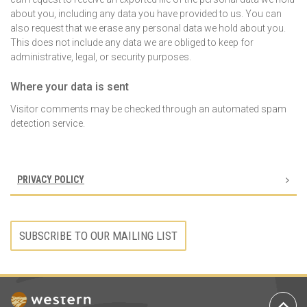
about you, including any data you have provided to us. You can
also request that we erase any personal data we hold about you.
This does not include any data we are obliged to keep for
administrative, legal, or security purposes.
Where your data is sent
Visitor comments may be checked through an automated spam
detection service.
PRIVACY POLICY
SUBSCRIBE TO OUR MAILING LIST
Ba