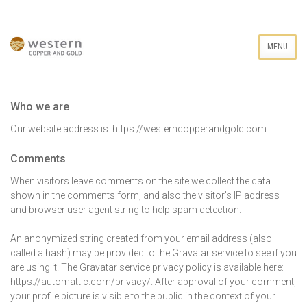
MENU
Who we are
Our website address is: https://westerncopperandgold.com.
Comments
When visitors leave comments on the site we collect the data
shown in the comments form, and also the visitor’s IP address
and browser user agent string to help spam detection.
An anonymized string created from your email address (also
called a hash) may be provided to the Gravatar service to see if you
are using it. The Gravatar service privacy policy is available here:
https://automattic.com/privacy/. After approval of your comment,
your profile picture is visible to the public in the context of your