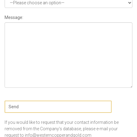
Message:
If you would like to request that your contact information be
removed from the Company’s database, please e-mail your
request to
info@westerncopperandgold.com