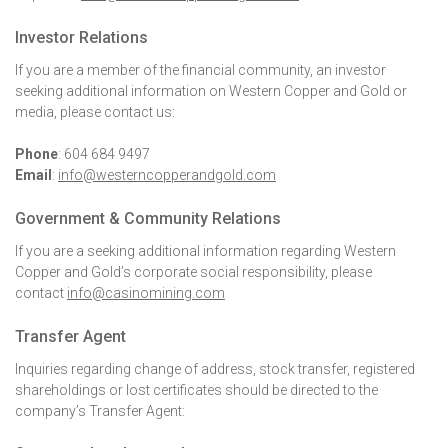
Investor Relations
If you are a member of the financial community, an investor
seeking additional information on Western Copper and Gold or
media, please contact us:
Phone
: 604 684 9497
Email
:
info@westerncopperandgold.com
Government & Community Relations
If you are a seeking additional information regarding Western
Copper and Gold’s corporate social responsibility, please
contact
info@casinomining.com
Transfer Agent
Inquiries regarding change of address, stock transfer, registered
shareholdings or lost certificates should be directed to the
company’s Transfer Agent: