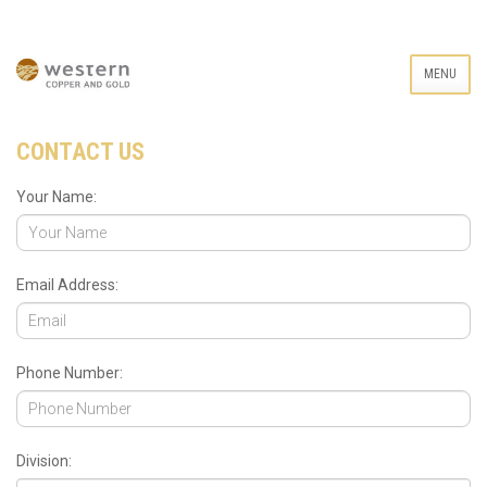
MENU
CONTACT US
Your Name:
Email Address:
Phone Number:
Division: