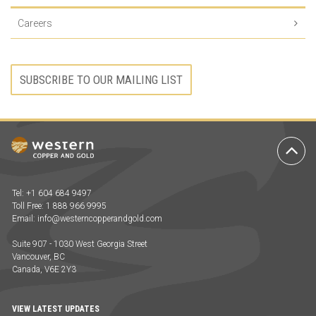
Careers
SUBSCRIBE TO OUR MAILING LIST
Ba
to
To
Tel: +1 604 684 9497
Toll Free: 1 888 966 9995
Email:
info@westerncopperandgold.com
Suite 907 - 1030 West Georgia Street
Vancouver, BC
Canada, V6E 2Y3
VIEW LATEST UPDATES