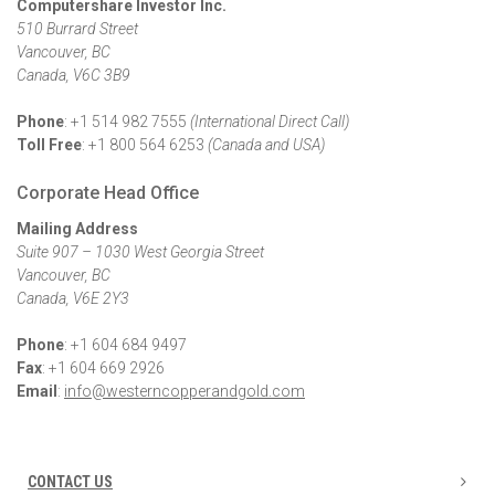
Computershare Investor
Inc.
510 Burrard Street
Vancouver, BC
Canada, V6C 3B9
Phone
: +1 514 982 7555
(International Direct Call)
Toll Free
: +1 800 564 6253
(Canada and USA)
Corporate Head Office
Mailing Address
Suite 907 – 1030 West Georgia Street
Vancouver, BC
Canada, V6E 2Y3
Phone
: +1 604 684 9497
Fax
: +1 604 669 2926
Email
:
info@westerncopperandgold.com
CONTACT US