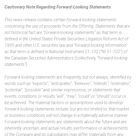
Cautionary Note Regarding Forward-Looking Statements
This news release contains certain forward-looking statements
concerning the use of proceeds from the Offering. Statements that are
not historical fact are “forward-looking statements” as that term is
defined in the United States Private Securities Litigation Reform Act of
1995 and other U.S. securities law and “forward-looking information”
as that term is defined in National Instrument 51-102 (“NI 51-102”) of
the Canadian Securities Administrators (collectively, “forward-looking
statements”).
Forward-looking statements are frequently, but not always, identified by
words such as “expects”, “anticipates”, “believes”, “intends”, “estimates”,
“potential”, “possible” and similar expressions, or statements that
events, conditions or results “will”, “may”, “could” or “should” occur or
be achieved. The material factors or assumptions used to develop
forward-looking statements include, but are not limited to, that market
or business conditions will not change in a materially adverse manner.
Forward-looking statements are statements about the future and are
inherently uncertain, and actual results, performance or achievements
of the Company and its subsidiaries may differ materially from any