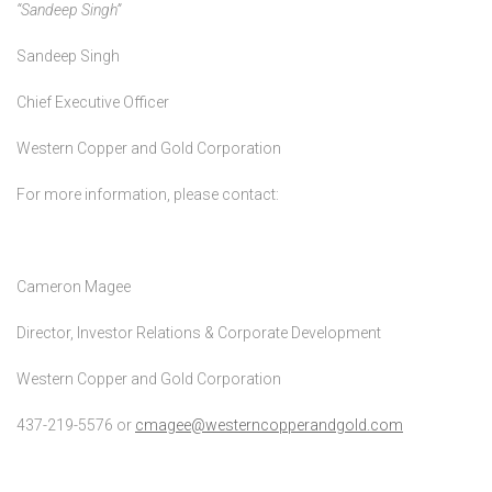
“Sandeep Singh”
Sandeep Singh
Chief Executive Officer
Western Copper and Gold Corporation
For more information, please contact:
Cameron Magee
Director, Investor Relations & Corporate Development
Western Copper and Gold Corporation
437-219-5576 or
cmagee@westerncopperandgold.com