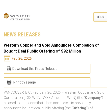
MENU
NEWS RELEASES
Western Copper and Gold Announces Completion of
Bought Deal Public Offering of $92 Million
Feb 26, 2026
Download this Press Release
Print this page
VANCOUVER, B.C., February 26, 2026 – Western Copper and Gold
Corporation (TSX:WRN, NYSE American:WRN) (the “
Company
”) is
pleased to announce that it has completed its previously
announced bought deal public offering (the “
Offering
”) of