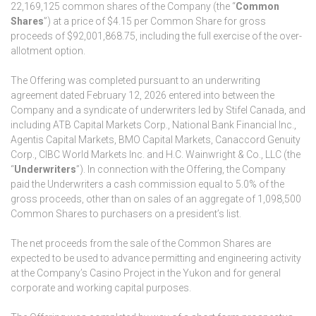
22,169,125 common shares of the Company (the “
Common
Shares
”) at a price of $4.15 per Common Share for gross
proceeds of $92,001,868.75, including the full exercise of the over-
allotment option.
The Offering was completed pursuant to an underwriting
agreement dated February 12, 2026 entered into between the
Company and a syndicate of underwriters led by Stifel Canada, and
including ATB Capital Markets Corp., National Bank Financial Inc.,
Agentis Capital Markets, BMO Capital Markets, Canaccord Genuity
Corp., CIBC World Markets Inc. and H.C. Wainwright & Co., LLC (the
“
Underwriters
”). In connection with the Offering, the Company
paid the Underwriters a cash commission equal to 5.0% of the
gross proceeds, other than on sales of an aggregate of 1,098,500
Common Shares to purchasers on a president’s list.
The net proceeds from the sale of the Common Shares are
expected to be used to advance permitting and engineering activity
at the Company’s Casino Project in the Yukon and for general
corporate and working capital purposes.