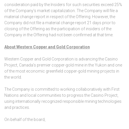
consideration paid by the Insiders for such securities exceed 25%
of the Company’s market capitalization. The Company will file a
material change report in respect of the Offering. However, the
Company did not file a material change report 21 days prior to
closing of the Offering as the participation of insiders of the
Company in the Offering had not been confirmed at that time.
About Western Copper and Gold Corporation
Western Copper and Gold Corporation is advancing the Casino
Project, Canada’s premier copper-gold mine in the Yukon and one
of the most economic greenfield copper-gold mining projects in
the world.
The Company is committed to working collaboratively with First
Nations and local communities to progress the Casino Project,
using internationally recognized responsible mining technologies
and practices.
On behalf of the board,