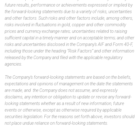
future results, performance or achievements expressed or implied by
the forward-looking statements due to a variety of risks, uncertainties
and other factors. Such risks and other factors include, among others,
risks involved in fluctuations in gold, copper and other commodity
prices and currency exchange rates; uncertainties related to raising
sufficient capital in a timely manner and on acceptable terms; and other
risks and uncertainties disclosed in the Company’s AIF and Form 40-F,
including those under the heading “Risk Factors” and other information
released by the Company and filed with the applicable regulatory
agencies.
The Company’s forward-looking statements are based on the beliefs,
expectations and opinions of management on the date the statements
are made, and the Company does not assume, and expressly
disclaims, any intention or obligation to update or revise any forward-
looking statements whether as a result of new information, future
events or otherwise, except as otherwise required by applicable
securities legislation. For the reasons set forth above, investors should
not place undue reliance on forward-looking statements.