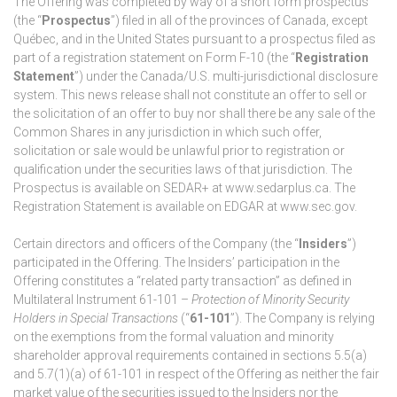
The Offering was completed by way of a short form prospectus
(the “
Prospectus
”) filed in all of the provinces of Canada, except
Québec, and in the United States pursuant to a prospectus filed as
part of a registration statement on Form F-10 (the “
Registration
Statement
”) under the Canada/U.S. multi-jurisdictional disclosure
system. This news release shall not constitute an offer to sell or
the solicitation of an offer to buy nor shall there be any sale of the
Common Shares in any jurisdiction in which such offer,
solicitation or sale would be unlawful prior to registration or
qualification under the securities laws of that jurisdiction. The
Prospectus is available on SEDAR+ at www.sedarplus.ca. The
Registration Statement is available on EDGAR at www.sec.gov.
Certain directors and officers of the Company (the “
Insiders
”)
participated in the Offering. The Insiders’ participation in the
Offering constitutes a “related party transaction” as defined in
Multilateral Instrument 61-101 –
Protection of Minority Security
Holders in Special Transactions
(“
61-101
”). The Company is relying
on the exemptions from the formal valuation and minority
shareholder approval requirements contained in sections 5.5(a)
and 5.7(1)(a) of 61-101 in respect of the Offering as neither the fair
market value of the securities issued to the Insiders nor the