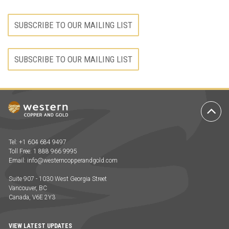
SUBSCRIBE TO OUR MAILING LIST
SUBSCRIBE TO OUR MAILING LIST
Ba
to
To
Tel: +1 604 684 9497
Toll Free: 1 888 966 9995
Email:
info@westerncopperandgold.com
Suite 907 - 1030 West Georgia Street
Vancouver, BC
Canada, V6E 2Y3
VIEW LATEST UPDATES