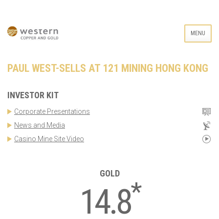
MENU
PAUL WEST-SELLS AT 121 MINING HONG KONG
INVESTOR KIT
Corporate Presentations
News and Media
Casino Mine Site Video
GOLD
*
14.8