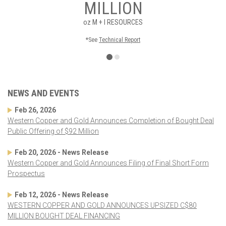
MILLION
oz
M + I RESOURCES
*See
Technical Report
NEWS AND EVENTS
Feb 26, 2026
Western Copper and Gold Announces Completion of Bought Deal
Public Offering of $92 Million
Feb 20, 2026 - News Release
Western Copper and Gold Announces Filing of Final Short Form
Prospectus
Feb 12, 2026 - News Release
WESTERN COPPER AND GOLD ANNOUNCES UPSIZED C$80
MILLION BOUGHT DEAL FINANCING