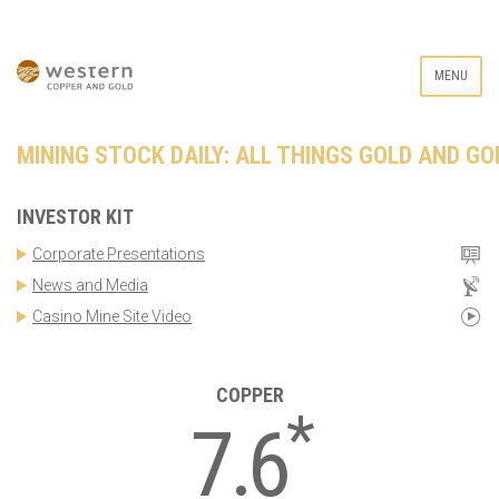
MENU
MINING STOCK DAILY: ALL THINGS GOLD AND GO
INVESTOR KIT
Corporate Presentations
News and Media
Casino Mine Site Video
COPPER
*
7.6