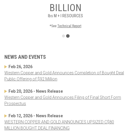
BILLION
lbs
M + I RESOURCES
*See
Technical Report
NEWS AND EVENTS
Feb 26, 2026
Western Copper and Gold Announces Completion of Bought Deal
Public Offering of $92 Million
Feb 20, 2026 - News Release
Western Copper and Gold Announces Filing of Final Short Form
Prospectus
Feb 12, 2026 - News Release
WESTERN COPPER AND GOLD ANNOUNCES UPSIZED C$80
MILLION BOUGHT DEAL FINANCING