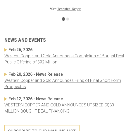
*See
Technical Report
NEWS AND EVENTS
Feb 26, 2026
Western Copper and Gold Announces Completion of Bought Deal
Public Offering of $92 Million
Feb 20, 2026 - News Release
Western Copper and Gold Announces Filing of Final Short Form
Prospectus
Feb 12, 2026 - News Release
WESTERN COPPER AND GOLD ANNOUNCES UPSIZED C$80
MILLION BOUGHT DEAL FINANCING