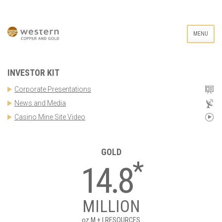
MENU
INVESTOR KIT
Corporate Presentations
News and Media
Casino Mine Site Video
GOLD
*
14.8
MILLION
oz
M + I RESOURCES