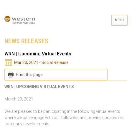
MENU
NEWS RELEASES
WRN | Upcoming Virtual Events
Mar 23, 2021 - Social Release
Print this page
WRN | UPCOMING VIRTUAL EVENTS
March 23, 2021
We are pleased to be participating in the following virtual events
where we can engage with our followers and provide updates on
company developments.