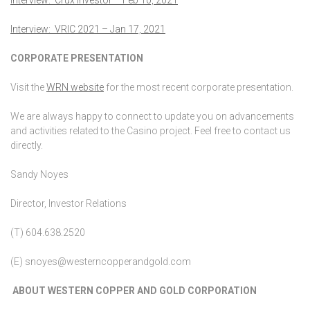
Interview: VRIC 2021 – Jan 17, 2021
CORPORATE PRESENTATION
Visit the
WRN website
for the most recent corporate presentation.
We are always happy to connect to update you on advancements
and activities related to the Casino project. Feel free to contact us
directly.
Sandy Noyes
Director, Investor Relations
(T) 604.638.2520
(E) snoyes@westerncopperandgold.com
ABOUT WESTERN COPPER AND GOLD CORPORATION