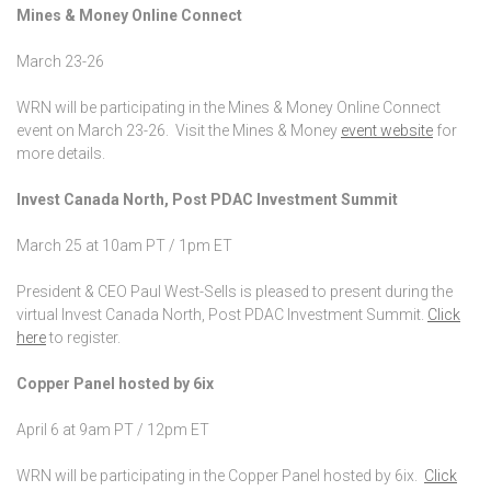
Mines & Money Online Connect
March 23-26
WRN will be participating in the Mines & Money Online Connect
event on March 23-26. Visit the Mines & Money
event website
for
more details.
Invest Canada North, Post PDAC Investment Summit
March 25 at 10am PT / 1pm ET
President & CEO Paul West-Sells is pleased to present during the
virtual Invest Canada North, Post PDAC Investment Summit.
Click
here
to register.
Copper Panel hosted by 6ix
April 6 at 9am PT / 12pm ET
WRN will be participating in the Copper Panel hosted by 6ix.
Click