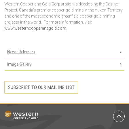
Western Copper and Gold Corporation is developing the Casino
Project, Canada’s premier copper-gold mine in the Yukon Territory
and one of the most economic greenfield copper-gold mining
projects in the world. For more information, visit
www.westerncopperandgold.com
.
News Releases
Image Gallery
SUBSCRIBE TO OUR MAILING LIST
Ba
to