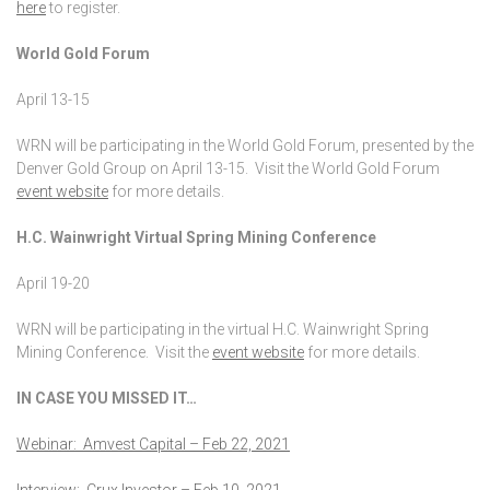
here
to register.
World Gold Forum
April 13-15
WRN will be participating in the World Gold Forum, presented by the
Denver Gold Group on April 13-15. Visit the World Gold Forum
event website
for more details.
H.C. Wainwright Virtual Spring Mining Conference
April 19-20
WRN will be participating in the virtual H.C. Wainwright Spring
Mining Conference. Visit the
event website
for more details.
IN CASE YOU MISSED IT…
Webinar: Amvest Capital – Feb 22, 2021
Interview: Crux Investor – Feb 10, 2021