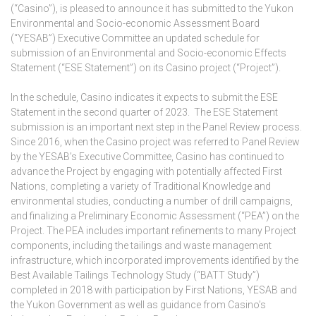
(“Casino”), is pleased to announce it has submitted to the Yukon
Environmental and Socio-economic Assessment Board
(“YESAB”) Executive Committee an updated schedule for
submission of an Environmental and Socio-economic Effects
Statement (“ESE Statement”) on its Casino project (“Project”).
In the schedule, Casino indicates it expects to submit the ESE
Statement in the second quarter of 2023. The ESE Statement
submission is an important next step in the Panel Review process.
Since 2016, when the Casino project was referred to Panel Review
by the YESAB’s Executive Committee, Casino has continued to
advance the Project by engaging with potentially affected First
Nations, completing a variety of Traditional Knowledge and
environmental studies, conducting a number of drill campaigns,
and finalizing a Preliminary Economic Assessment (“PEA”) on the
Project. The PEA includes important refinements to many Project
components, including the tailings and waste management
infrastructure, which incorporated improvements identified by the
Best Available Tailings Technology Study (“BATT Study”)
completed in 2018 with participation by First Nations, YESAB and
the Yukon Government as well as guidance from Casino’s