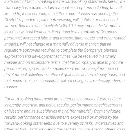
statement of fact. In making the forward-looking statements herein, the
Company has applied certain material assumptions including, but not
limited to, the assumptions that the circumstances surrounding the
COVID-19 pandemic, although evolving, will stabilize or at least not
worsen; that the extent to which COVID-19 may impact the Company,
including without limitation disruptions to the mobility of Company
personnel, increased labour and transportation costs, and other related
impacts, will not change in a materially adverse manner; that all
regulatory approvals required to complete the Company’s planned
exploration and development activities will be received in a timely
manner and on acceptable terms; that the Company is able to procure
personnel, equipment and supplies required for its exploration and
development activities in sufficient quantities and on a timely basis; and
that general business conditions will not change in a materially adverse
manner.
Forward-looking statements are statements about the future and are
inherently uncertain, and actual results, performance or achievements
of Western and its subsidiaries may differ materially from any future
results, performance or achievements expressed or implied by the
forward-looking statements due to a variety of risks, uncertainties and
other factors. Such risks and other factors include, among others, risks