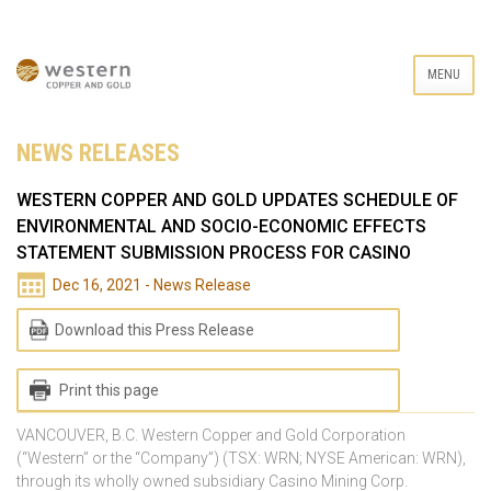
MENU
NEWS RELEASES
WESTERN COPPER AND GOLD UPDATES SCHEDULE OF
ENVIRONMENTAL AND SOCIO-ECONOMIC EFFECTS
STATEMENT SUBMISSION PROCESS FOR CASINO
Dec 16, 2021 - News Release
Download this Press Release
Print this page
VANCOUVER, B.C. Western Copper and Gold Corporation
(“Western” or the “Company”) (TSX: WRN; NYSE American: WRN),
through its wholly owned subsidiary Casino Mining Corp.