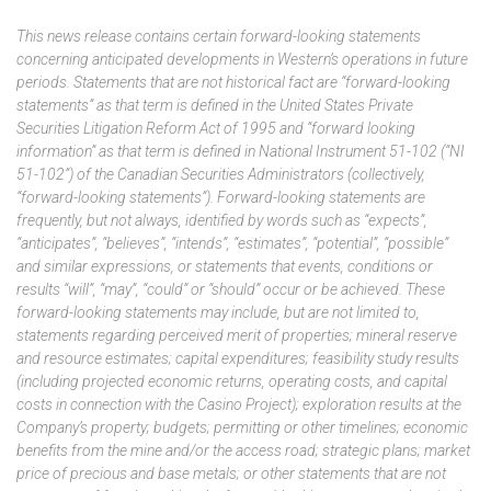
This news release contains certain forward-looking statements
concerning anticipated developments in Western’s operations in future
periods. Statements that are not historical fact are “forward-looking
statements” as that term is defined in the United States Private
Securities Litigation Reform Act of 1995 and “forward looking
information” as that term is defined in National Instrument 51-102 (“NI
51-102”) of the Canadian Securities Administrators (collectively,
“forward-looking statements”). Forward-looking statements are
frequently, but not always, identified by words such as “expects”,
“anticipates”, “believes”, “intends”, “estimates”, “potential”, “possible”
and similar expressions, or statements that events, conditions or
results “will”, “may”, “could” or “should” occur or be achieved. These
forward-looking statements may include, but are not limited to,
statements regarding perceived merit of properties; mineral reserve
and resource estimates; capital expenditures; feasibility study results
(including projected economic returns, operating costs, and capital
costs in connection with the Casino Project); exploration results at the
Company’s property; budgets; permitting or other timelines; economic
benefits from the mine and/or the access road; strategic plans; market
price of precious and base metals; or other statements that are not