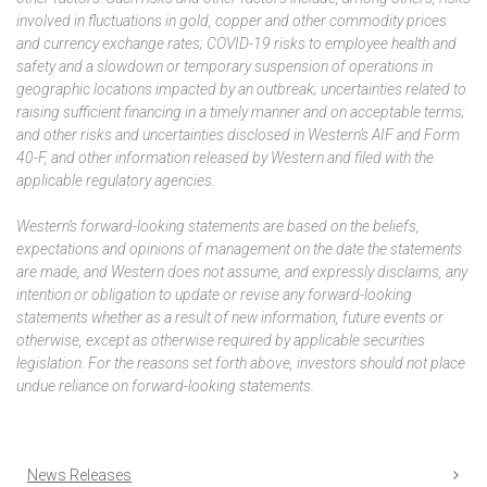
involved in fluctuations in gold, copper and other commodity prices
and currency exchange rates; COVID-19 risks to employee health and
safety and a slowdown or temporary suspension of operations in
geographic locations impacted by an outbreak; uncertainties related to
raising sufficient financing in a timely manner and on acceptable terms;
and other risks and uncertainties disclosed in Western’s AIF and Form
40-F, and other information released by Western and filed with the
applicable regulatory agencies.
Western’s forward-looking statements are based on the beliefs,
expectations and opinions of management on the date the statements
are made, and Western does not assume, and expressly disclaims, any
intention or obligation to update or revise any forward-looking
statements whether as a result of new information, future events or
otherwise, except as otherwise required by applicable securities
legislation. For the reasons set forth above, investors should not place
undue reliance on forward-looking statements.
News Releases