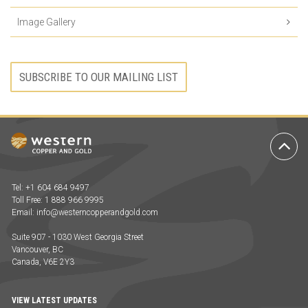
Image Gallery
SUBSCRIBE TO OUR MAILING LIST
Ba
to
To
Tel: +1 604 684 9497
Toll Free: 1 888 966 9995
Email:
info@westerncopperandgold.com
Suite 907 - 1030 West Georgia Street
Vancouver, BC
Canada, V6E 2Y3
VIEW LATEST UPDATES