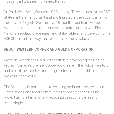
Independent Engineering Review Panel.
Dr. Paul West-Sells, Western’s CEO, stated, “Development of the ESE
Statement is an important and exciting step in the advancement of
the Casino Project. Over the next 18 months, our team will be
expanding our engagement and consultation efforts with First
Nations, regulatory agencies, and stakeholders, and developing the
ESE Statement in a way that reflects Yukoners’ values.”
ABOUT WESTERN COPPER AND GOLD CORPORATION
Western Copper and Gold Corporation is developing the Casino
Project, Canada’s premier copper-gold mine in the Yukon Territory
and one of the most economic greenfield copper-gold mining
projects in the world.
The Company is committed to working collaboratively with our
First Nations and local communities to progress the Casino
project using internationally recognized responsible mining
technologies and practices.
For more information, visit
www.westerncopperandgold.com
.