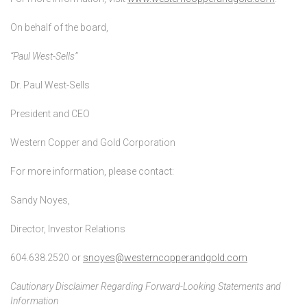
On behalf of the board,
“Paul West-Sells”
Dr. Paul West-Sells
President and CEO
Western Copper and Gold Corporation
For more information, please contact:
Sandy Noyes,
Director, Investor Relations
604.638.2520 or
snoyes@westerncopperandgold.com
Cautionary Disclaimer Regarding Forward-Looking Statements and
Information