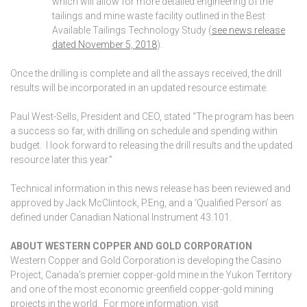
which will allow for more detailed engineering of the
tailings and mine waste facility outlined in the Best
Available Tailings Technology Study (
see news release
dated November 5, 2018
).
Once the drilling is complete and all the assays received, the drill
results will be incorporated in an updated resource estimate.
Paul West-Sells, President and CEO, stated “The program has been
a success so far, with drilling on schedule and spending within
budget. I look forward to releasing the drill results and the updated
resource later this year.”
Technical information in this news release has been reviewed and
approved by Jack McClintock, P.Eng, and a ‘Qualified Person’ as
defined under Canadian National Instrument 43.101.
ABOUT WESTERN COPPER AND GOLD CORPORATION
Western Copper and Gold Corporation is developing the Casino
Project, Canada’s premier copper-gold mine in the Yukon Territory
and one of the most economic greenfield copper-gold mining
projects in the world. For more information, visit