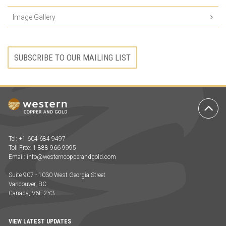
Image Gallery
SUBSCRIBE TO OUR MAILING LIST
Ba
to
To
Tel: +1 604 684 9497
Toll Free: 1 888 966 9995
Email:
info@westerncopperandgold.com
Suite 907 - 1030 West Georgia Street
Vancouver, BC
Canada, V6E 2Y3
VIEW LATEST UPDATES