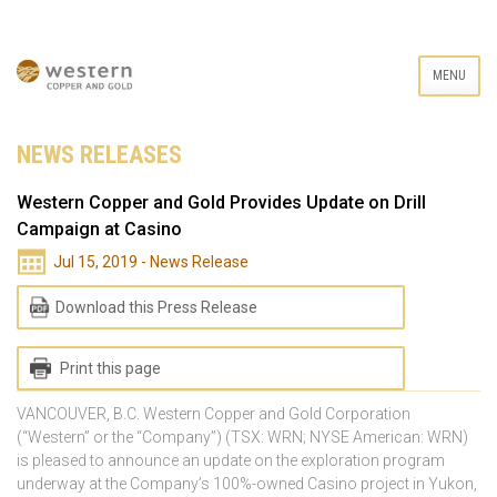
MENU
NEWS RELEASES
Western Copper and Gold Provides Update on Drill
Campaign at Casino
Jul 15, 2019 - News Release
Download this Press Release
Print this page
VANCOUVER, B.C. Western Copper and Gold Corporation
(“Western” or the “Company”) (TSX: WRN; NYSE American: WRN)
is pleased to announce an update on the exploration program
underway at the Company’s 100%-owned Casino project in Yukon,