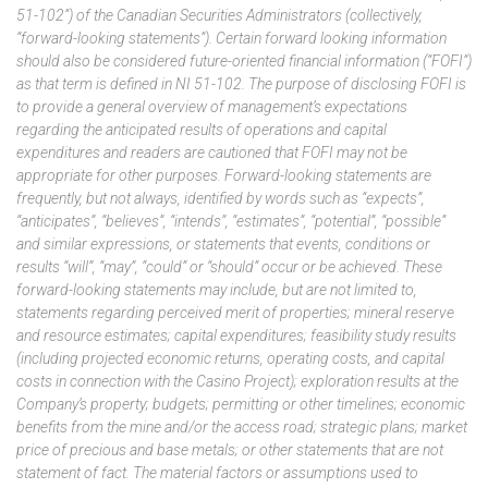
51-102”) of the Canadian Securities Administrators (collectively,
“forward-looking statements”). Certain forward looking information
should also be considered future-oriented financial information (“FOFI”)
as that term is defined in NI 51-102. The purpose of disclosing FOFI is
to provide a general overview of management’s expectations
regarding the anticipated results of operations and capital
expenditures and readers are cautioned that FOFI may not be
appropriate for other purposes. Forward-looking statements are
frequently, but not always, identified by words such as “expects”,
“anticipates”, “believes”, “intends”, “estimates”, “potential”, “possible”
and similar expressions, or statements that events, conditions or
results “will”, “may”, “could” or “should” occur or be achieved. These
forward-looking statements may include, but are not limited to,
statements regarding perceived merit of properties; mineral reserve
and resource estimates; capital expenditures; feasibility study results
(including projected economic returns, operating costs, and capital
costs in connection with the Casino Project); exploration results at the
Company’s property; budgets; permitting or other timelines; economic
benefits from the mine and/or the access road; strategic plans; market
price of precious and base metals; or other statements that are not
statement of fact. The material factors or assumptions used to