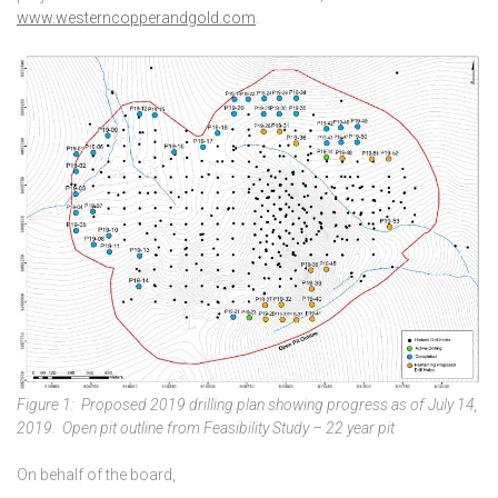
www.westerncopperandgold.com
.
Figure 1: Proposed 2019 drilling plan showing progress as of July 14,
2019. Open pit outline from Feasibility Study – 22 year pit
On behalf of the board,