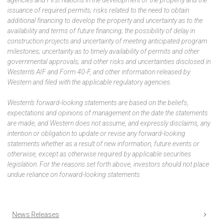
issuance of required permits; risks related to the need to obtain
additional financing to develop the property and uncertainty as to the
availability and terms of future financing; the possibility of delay in
construction projects and uncertainty of meeting anticipated program
milestones; uncertainty as to timely availability of permits and other
governmental approvals; and other risks and uncertainties disclosed in
Western’s AIF and Form 40-F, and other information released by
Western and filed with the applicable regulatory agencies.
Western’s forward-looking statements are based on the beliefs,
expectations and opinions of management on the date the statements
are made, and Western does not assume, and expressly disclaims, any
intention or obligation to update or revise any forward-looking
statements whether as a result of new information, future events or
otherwise, except as otherwise required by applicable securities
legislation. For the reasons set forth above, investors should not place
undue reliance on forward-looking statements.
News Releases