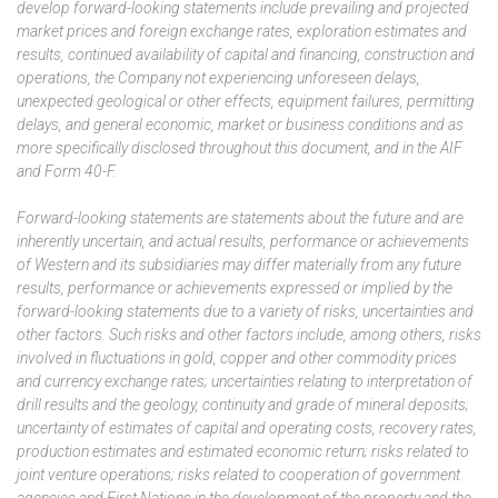
develop forward-looking statements include prevailing and projected
market prices and foreign exchange rates, exploration estimates and
results, continued availability of capital and financing, construction and
operations, the Company not experiencing unforeseen delays,
unexpected geological or other effects, equipment failures, permitting
delays, and general economic, market or business conditions and as
more specifically disclosed throughout this document, and in the AIF
and Form 40-F.
Forward-looking statements are statements about the future and are
inherently uncertain, and actual results, performance or achievements
of Western and its subsidiaries may differ materially from any future
results, performance or achievements expressed or implied by the
forward-looking statements due to a variety of risks, uncertainties and
other factors. Such risks and other factors include, among others, risks
involved in fluctuations in gold, copper and other commodity prices
and currency exchange rates; uncertainties relating to interpretation of
drill results and the geology, continuity and grade of mineral deposits;
uncertainty of estimates of capital and operating costs, recovery rates,
production estimates and estimated economic return; risks related to
joint venture operations; risks related to cooperation of government
agencies and First Nations in the development of the property and the