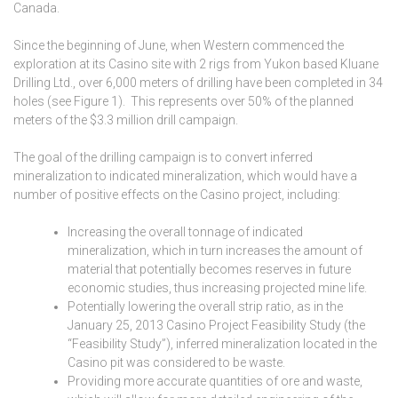
Canada.
Since the beginning of June, when Western commenced the
exploration at its Casino site with 2 rigs from Yukon based Kluane
Drilling Ltd., over 6,000 meters of drilling have been completed in 34
holes (see Figure 1). This represents over 50% of the planned
meters of the $3.3 million drill campaign.
The goal of the drilling campaign is to convert inferred
mineralization to indicated mineralization, which would have a
number of positive effects on the Casino project, including:
Increasing the overall tonnage of indicated
mineralization, which in turn increases the amount of
material that potentially becomes reserves in future
economic studies, thus increasing projected mine life.
Potentially lowering the overall strip ratio, as in the
January 25, 2013 Casino Project Feasibility Study (the
“Feasibility Study”), inferred mineralization located in the
Casino pit was considered to be waste.
Providing more accurate quantities of ore and waste,