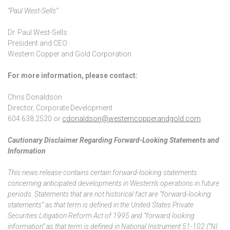
“Paul West-Sells”
Dr. Paul West-Sells
President and CEO
Western Copper and Gold Corporation
For more information, please contact:
Chris Donaldson
Director, Corporate Development
604.638.2520 or
cdonaldson@westerncopperandgold.com
Cautionary Disclaimer Regarding Forward-Looking Statements and
Information
This news release contains certain forward-looking statements
concerning anticipated developments in Western’s operations in future
periods. Statements that are not historical fact are “forward-looking
statements” as that term is defined in the United States Private
Securities Litigation Reform Act of 1995 and “forward looking
information” as that term is defined in National Instrument 51-102 (“NI