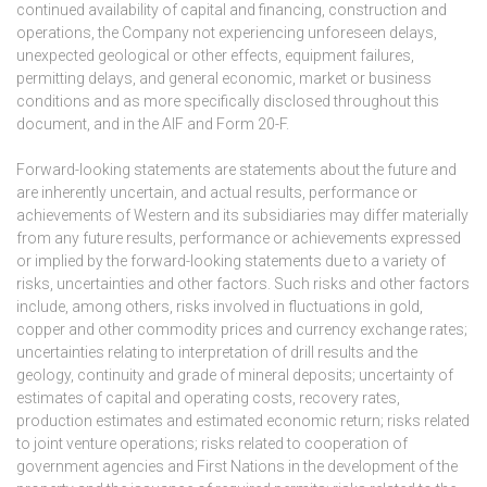
continued availability of capital and financing, construction and
operations, the Company not experiencing unforeseen delays,
unexpected geological or other effects, equipment failures,
permitting delays, and general economic, market or business
conditions and as more specifically disclosed throughout this
document, and in the AIF and Form 20-F.
Forward-looking statements are statements about the future and
are inherently uncertain, and actual results, performance or
achievements of Western and its subsidiaries may differ materially
from any future results, performance or achievements expressed
or implied by the forward-looking statements due to a variety of
risks, uncertainties and other factors. Such risks and other factors
include, among others, risks involved in fluctuations in gold,
copper and other commodity prices and currency exchange rates;
uncertainties relating to interpretation of drill results and the
geology, continuity and grade of mineral deposits; uncertainty of
estimates of capital and operating costs, recovery rates,
production estimates and estimated economic return; risks related
to joint venture operations; risks related to cooperation of
government agencies and First Nations in the development of the