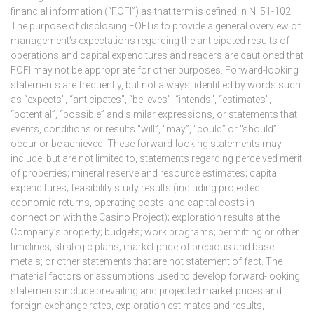
financial information (“FOFI”) as that term is defined in NI 51-102.
The purpose of disclosing FOFI is to provide a general overview of
management’s expectations regarding the anticipated results of
operations and capital expenditures and readers are cautioned that
FOFI may not be appropriate for other purposes. Forward-looking
statements are frequently, but not always, identified by words such
as “expects”, “anticipates”, “believes”, “intends”, “estimates”,
“potential”, “possible” and similar expressions, or statements that
events, conditions or results “will”, “may”, “could” or “should”
occur or be achieved. These forward-looking statements may
include, but are not limited to, statements regarding perceived merit
of properties; mineral reserve and resource estimates; capital
expenditures; feasibility study results (including projected
economic returns, operating costs, and capital costs in
connection with the Casino Project); exploration results at the
Company’s property; budgets; work programs; permitting or other
timelines; strategic plans; market price of precious and base
metals; or other statements that are not statement of fact. The
material factors or assumptions used to develop forward-looking
statements include prevailing and projected market prices and
foreign exchange rates, exploration estimates and results,