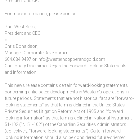
President and CEO
For more information, please contact:
Paul West-Sells,
President and CEO
or
Chris Donaldson,
Manager, Corporate Development
604.684.9497 or info@westerncopperandgold.com
Cautionary Disclaimer Regarding Forward-Looking Statements
and Information
This news release contains certain forward-looking statements
concerning anticipated developments in Western’s operations in
future periods. Statements that are not historical fact are “forward-
looking statements” as that term is defined in the United States
Private Securities Litigation Reform Act of 1995 and “forward
looking information” as that term is defined in National Instrument
51-102 (“NI 51-102”) of the Canadian Securities Administrators
(collectively, “forward-looking statements”). Certain forward
looking information should also be considered future-oriented