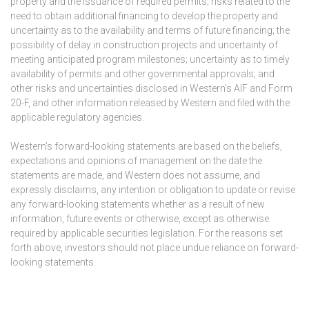
property and the issuance of required permits; risks related to the
need to obtain additional financing to develop the property and
uncertainty as to the availability and terms of future financing; the
possibility of delay in construction projects and uncertainty of
meeting anticipated program milestones; uncertainty as to timely
availability of permits and other governmental approvals; and
other risks and uncertainties disclosed in Western’s AIF and Form
20-F, and other information released by Western and filed with the
applicable regulatory agencies.
Western’s forward-looking statements are based on the beliefs,
expectations and opinions of management on the date the
statements are made, and Western does not assume, and
expressly disclaims, any intention or obligation to update or revise
any forward-looking statements whether as a result of new
information, future events or otherwise, except as otherwise
required by applicable securities legislation. For the reasons set
forth above, investors should not place undue reliance on forward-
looking statements.