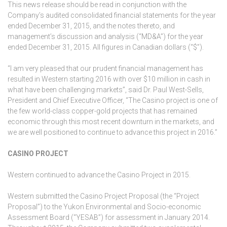
This news release should be read in conjunction with the
Company’s audited consolidated financial statements for the year
ended December 31, 2015, and the notes thereto, and
management’s discussion and analysis (“MD&A”) for the year
ended December 31, 2015. All figures in Canadian dollars (“$”).
“I am very pleased that our prudent financial management has
resulted in Western starting 2016 with over $10 million in cash in
what have been challenging markets”, said Dr. Paul West-Sells,
President and Chief Executive Officer, “The Casino project is one of
the few world-class copper-gold projects that has remained
economic through this most recent downturn in the markets, and
we are well positioned to continue to advance this project in 2016.”
CASINO PROJECT
Western continued to advance the Casino Project in 2015.
Western submitted the Casino Project Proposal (the “Project
Proposal”) to the Yukon Environmental and Socio-economic
Assessment Board (“YESAB”) for assessment in January 2014.