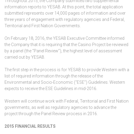
Throughout 2015, the Company submitted two supplemental
information reports to YESAB. At this point, the total application
submitted represents over 14,000 pages of information and over
three years of engagement with regulatory agencies and Federal,
Territorial and First Nation Governments.
On February 18, 2016, the YESAB Executive Committee informed
the Company that it is requiring that the Casino Project be reviewed
by a panel (the “Panel Review”), the highest level of assessment
carried out by YESAB.
The first step in the process is for YESAB to provide Western with a
list of required information through the release of the
Environmental and Socio-Economic (“ESE”) Guidelines. Western
expects to receive the ESE Guidelines in mid-2016.
Western will continue work with Federal, Territorial and First Nation
governments, as well as regulatory agencies to advance the
project through the Panel Review process in 2016.
2015 FINANCIAL RESULTS