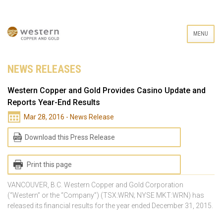
MENU
NEWS RELEASES
Western Copper and Gold Provides Casino Update and
Reports Year-End Results
Mar 28, 2016 - News Release
Download this Press Release
Print this page
VANCOUVER, B.C. Western Copper and Gold Corporation
(“Western” or the “Company”) (TSX:WRN; NYSE MKT:WRN) has
released its financial results for the year ended December 31, 2015.