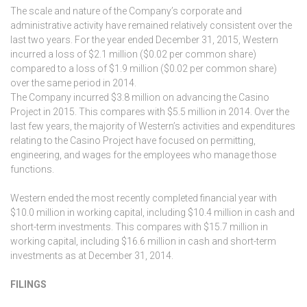
The scale and nature of the Company’s corporate and
administrative activity have remained relatively consistent over the
last two years. For the year ended December 31, 2015, Western
incurred a loss of $2.1 million ($0.02 per common share)
compared to a loss of $1.9 million ($0.02 per common share)
over the same period in 2014.
The Company incurred $3.8 million on advancing the Casino
Project in 2015. This compares with $5.5 million in 2014. Over the
last few years, the majority of Western’s activities and expenditures
relating to the Casino Project have focused on permitting,
engineering, and wages for the employees who manage those
functions.
Western ended the most recently completed financial year with
$10.0 million in working capital, including $10.4 million in cash and
short-term investments. This compares with $15.7 million in
working capital, including $16.6 million in cash and short-term
investments as at December 31, 2014.
FILINGS