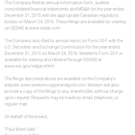
The Company filed its annual information form, audited
consolidated financial statements and MD&A for the year ended
December 31, 2015 with the appropriate Canadian regulatory
bodies on March 24, 2016. These filings are available for viewing
on SEDAR at www.sedar.com.
The Company also filed its annual report on Form 20-F with the
U.S. Securities and Exchange Commission for the year ended
December 31, 2015 on March 24, 2016. Western’s Form 20-F is
available for viewing and retrieval through EDGAR at
www.sec.gov/edgar.shtml.
The filings described above are available on the Company’s
website: www.westerncopperandgold.com. Western will also
provide a copy of the filings to any shareholder, without charge,
upon request. Requests may be made by email, telephone, or
regular mail.
On behalf of the board,
“Paul West-Sells”