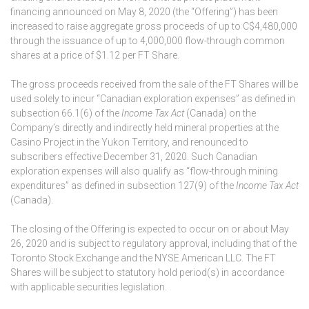
financing announced on May 8, 2020 (the “Offering”) has been
increased to raise aggregate gross proceeds of up to C$4,480,000
through the issuance of up to 4,000,000 flow-through common
shares at a price of $1.12 per FT Share.
The gross proceeds received from the sale of the FT Shares will be
used solely to incur “Canadian exploration expenses” as defined in
subsection 66.1(6) of the
Income Tax Act
(Canada) on the
Company’s directly and indirectly held mineral properties at the
Casino Project in the Yukon Territory, and renounced to
subscribers effective December 31, 2020. Such Canadian
exploration expenses will also qualify as “flow-through mining
expenditures” as defined in subsection 127(9) of the
Income Tax Act
(Canada).
The closing of the Offering is expected to occur on or about May
26, 2020 and is subject to regulatory approval, including that of the
Toronto Stock Exchange and the NYSE American LLC. The FT
Shares will be subject to statutory hold period(s) in accordance
with applicable securities legislation.