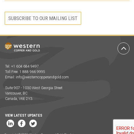
SUBSCRIBE TO OUR MAILING LIST
Ba
to
To
Tel: +1 604 684 9497
Toll Free: 1 888 966 9995
Email:
info@westerncopperandgold.com
Suite 907 - 1030 West Georgia Street
Vancouver, BC
Canada, V6E 2Y3
VIEW LATEST UPDATES
LinkedIn
Facebook
Twitter