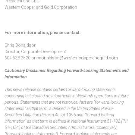
President and CEO
Western Copper and Gold Corporation
For more information, please contact:
Chris Donaldson
Director, Corporate Development
604.638.2520 or
cdonaldson@westerncopperandgold.com
Cautionary Disclaimer Regarding Forward-Looking Statements and
Information
This news release contains certain forward-looking statements
concerning anticipated developments in Western’s operations in future
periods. Statements that are not historical fact are “forward-looking
statements” as that term is defined in the United States Private
Securities Litigation Reform Act of 1995 and “forward looking
information” as that term is defined in National Instrument 51-102 (“NI
51-102”) of the Canadian Securities Administrators (collectively,
“forward-looking statements”). Forward-looking statements are