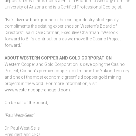
deposits. Dr. Williams holds a Ph.D. in Economic Geology from the
University of Arizona and is a Certified Professional Geologist.
“Bill’s diverse background in the mining industry strategically
compliments the existing experience on Western’s Board of
Directors”, said Dale Corman, Executive Chairman. “We look
forward to Bill’s contributions as we move the Casino Project
forward.”
ABOUT WESTERN COPPER AND GOLD CORPORATION
Western Copper and Gold Corporation is developing the Casino
Project, Canada’s premier copper-gold mine in the Yukon Territory
and one of the most economic greenfield copper-gold mining
projects in the world. For more information, visit
www.westerncopperandgold.com
.
On behalf of the board,
“Paul West-Sells”
Dr. Paul West-Sells
President and CEO