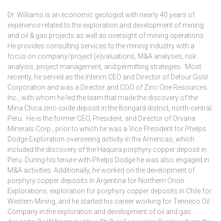
Dr. Williams is an economic geologist with nearly 40 years of
experience related to the exploration and development of mining
and oil & gas projects as well as oversight of mining operations.
He provides consulting services to the mining industry with a
focus on company/project (e)valuations, M&A analyses, risk
analysis, project management, and permitting strategies. Most
recently, he served as the Interim CEO and Director of Detour Gold
Corporation and was a Director and COO of Zinc One Resources
Inc., with whom he led the team that made the discovery of the
Mina Chica zinc-oxide deposit in the Bongará district, north-central
Peru. He is the former CEO, President, and Director of Orvana
Minerals Corp., prior to which he was a Vice President for Phelps
Dodge Exploration overseeing activity in the Americas, which
included the discovery of the Haquira porphyry copper deposit in
Peru. During his tenure with Phelps Dodge he was also engaged in
M&A activities. Additionally, he worked on the development of
porphyry copper deposits in Argentina for Northern Orion
Explorations, exploration for porphyry copper deposits in Chile for
Western Mining, and he started his career working for Tenneco Oil
Company in the exploration and development of oil and gas