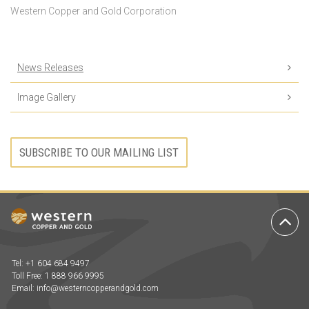
Western Copper and Gold Corporation
News Releases
Image Gallery
SUBSCRIBE TO OUR MAILING LIST
Ba
to
To
Tel: +1 604 684 9497
Toll Free: 1 888 966 9995
Email:
info@westerncopperandgold.com