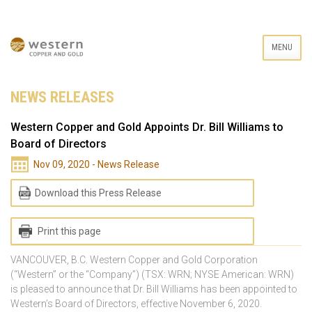
MENU
NEWS RELEASES
Western Copper and Gold Appoints Dr. Bill Williams to
Board of Directors
Nov 09, 2020 - News Release
Download this Press Release
Print this page
VANCOUVER, B.C. Western Copper and Gold Corporation
(“Western” or the “Company”) (TSX: WRN; NYSE American: WRN)
is pleased to announce that Dr. Bill Williams has been appointed to
Western’s Board of Directors, effective November 6, 2020.