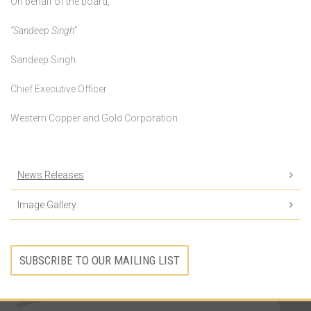
On behalf of the board,
“Sandeep Singh”
Sandeep Singh
Chief Executive Officer
Western Copper and Gold Corporation
News Releases
Image Gallery
SUBSCRIBE TO OUR MAILING LIST