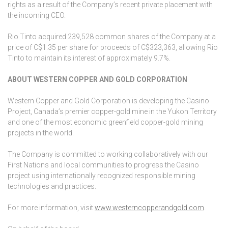
rights as a result of the Company’s recent private placement with
the incoming CEO.
Rio Tinto acquired 239,528 common shares of the Company at a
price of C$1.35 per share for proceeds of C$323,363, allowing Rio
Tinto to maintain its interest of approximately 9.7%.
ABOUT WESTERN COPPER AND GOLD CORPORATION
Western Copper and Gold Corporation is developing the Casino
Project, Canada’s premier copper-gold mine in the Yukon Territory
and one of the most economic greenfield copper-gold mining
projects in the world.
The Company is committed to working collaboratively with our
First Nations and local communities to progress the Casino
project using internationally recognized responsible mining
technologies and practices.
For more information, visit
www.westerncopperandgold.com
.