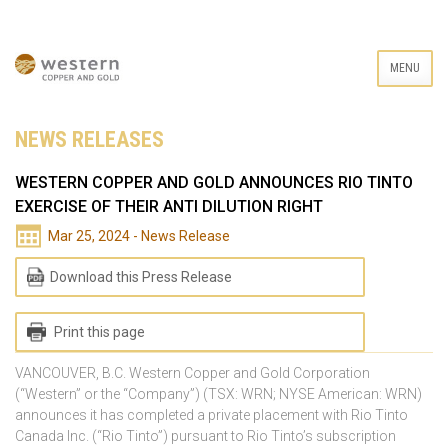
MENU
NEWS RELEASES
WESTERN COPPER AND GOLD ANNOUNCES RIO TINTO
EXERCISE OF THEIR ANTI DILUTION RIGHT
Mar 25, 2024 - News Release
Download this Press Release
Print this page
VANCOUVER, B.C. Western Copper and Gold Corporation
(“Western” or the “Company”) (TSX: WRN; NYSE American: WRN)
announces it has completed a private placement with Rio Tinto
Canada Inc. (“Rio Tinto”) pursuant to Rio Tinto’s subscription