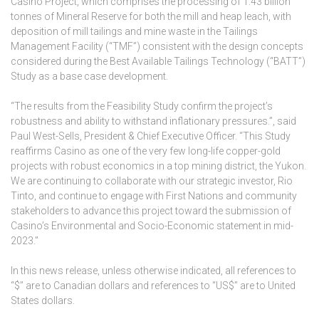
Casino Project, which comprises the processing of 1.43 billion
tonnes of Mineral Reserve for both the mill and heap leach, with
deposition of mill tailings and mine waste in the Tailings
Management Facility (“TMF”) consistent with the design concepts
considered during the Best Available Tailings Technology (“BATT”)
Study as a base case development.
“The results from the Feasibility Study confirm the project’s
robustness and ability to withstand inflationary pressures.”, said
Paul West-Sells, President & Chief Executive Officer. “This Study
reaffirms Casino as one of the very few long-life copper-gold
projects with robust economics in a top mining district, the Yukon.
We are continuing to collaborate with our strategic investor, Rio
Tinto, and continue to engage with First Nations and community
stakeholders to advance this project toward the submission of
Casino’s Environmental and Socio-Economic statement in mid-
2023.”
In this news release, unless otherwise indicated, all references to
“$” are to Canadian dollars and references to “US$” are to United
States dollars.