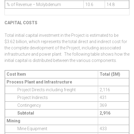
% of Revenue – Molybdenum
10.6
14.8
CAPITAL COSTS
Total initial capital investment in the Project is estimated to be
$3.62 billion, which represents the total direct and indirect cost for
the complete development of the Project, including associated
infrastructure and power plant. The following table shows how the
initial capital is distributed between the various components.
Cost Item
Total ($M)
Process Plant and Infrastructure
Project Directs including freight
2,116
Project Indirects
431
Contingency
369
Subtotal
2,916
Mining
Mine Equipment
433