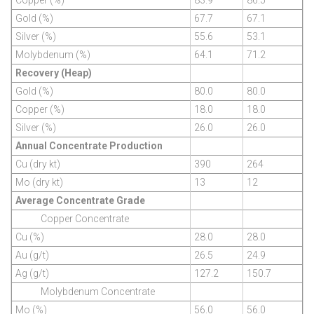
Gold (%)
67.7
67.1
Silver (%)
55.6
53.1
Molybdenum (%)
64.1
71.2
Recovery (Heap)
Gold (%)
80.0
80.0
Copper (%)
18.0
18.0
Silver (%)
26.0
26.0
Annual Concentrate Production
Cu (dry kt)
390
264
Mo (dry kt)
13
12
Average Concentrate Grade
Copper Concentrate
Cu (%)
28.0
28.0
Au (g/t)
26.5
24.9
Ag (g/t)
127.2
150.7
Molybdenum Concentrate
Mo (%)
56.0
56.0