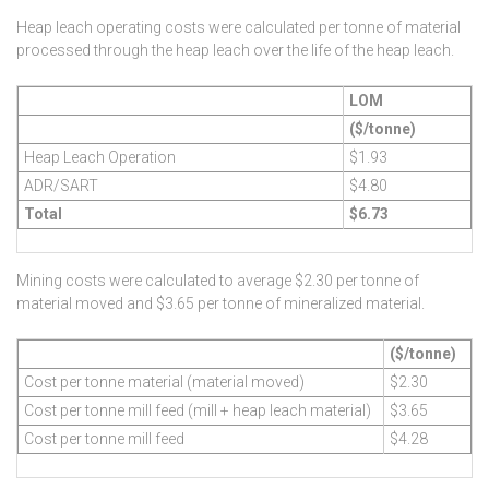
Heap leach operating costs were calculated per tonne of material
processed through the heap leach over the life of the heap leach.
LOM
($/tonne)
Heap Leach Operation
$1.93
ADR/SART
$4.80
Total
$6.73
Mining costs were calculated to average $2.30 per tonne of
material moved and $3.65 per tonne of mineralized material.
($/tonne)
Cost per tonne material (material moved)
$2.30
Cost per tonne mill feed (mill + heap leach material)
$3.65
Cost per tonne mill feed
$4.28