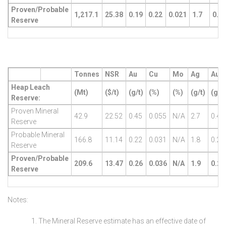
Proven/Probable
1,217.1
25.38
0.19
0.22
0.021
1.7
0.4
Reserve
Tonnes
NSR
Au
Cu
Mo
Ag
AuE
Heap Leach
(Mt)
($/t)
(g/t)
(%)
(%)
(g/t)
(g/t)
Reserve:
Proven Mineral
42.9
22.52
0.45
0.055
N/A
2.7
0.47
Reserve
Probable Mineral
166.8
11.14
0.22
0.031
N/A
1.8
0.23
Reserve
Proven/Probable
209.6
13.47
0.26
0.036
N/A
1.9
0.28
Reserve
Notes:
The Mineral Reserve estimate has an effective date of