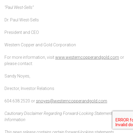
“Paul West-Sells”
Dr. Paul West-Sells
President and CEO
Western Copper and Gold Corporation
For more information, visit
www.westerncopperandgold.com
or
please contact:
Sandy Noyes,
Director, Investor Relations
604.638.2520 or
snoyes@westerncopperandgold.com
Cautionary Disclaimer Regarding Forward-Looking Statements and
Information
This news release contains certain forward-looking statements