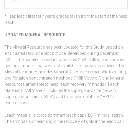
*Heap leach first four years grades taken from the start of the heap
leach.
UPDATED MINERAL RESOURCE
The Mineral Resource has been updated for this Study, based on
an updated resource block model developed during December
2021. The updated model incorporated 2020 drilling and updated
geologic models that were not available for previous studies. The
Mineral Resource includes Mineral Resources amenable to milling
and flotation concentration methods (“Mill Material”) and Mineral
Resources amenable to heap leach recovery methods (“Leach
Material”). Mill Material includes the supergene oxide (“SOX”),
supergene sulphide (“SUS”) and hypogene sulphide (“HYP”)
mineral zones.
Leach material is oxide dominant leach cap (“LC”) mineralization.
The emphasis of leaching is the recovery of gold in the leach cap.