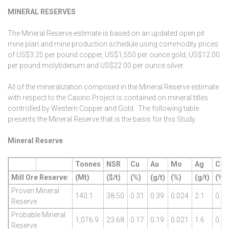
MINERAL RESERVES
The Mineral Reserve estimate is based on an updated open pit
mine plan and mine production schedule using commodity prices
of US$3.25 per pound copper, US$1,550 per ounce gold, US$12.00
per pound molybdenum and US$22.00 per ounce silver.
All of the mineralization comprised in the Mineral Reserve estimate
with respect to the Casino Project is contained on mineral titles
controlled by Western Copper and Gold. The following table
presents the Mineral Reserve that is the basis for this Study.
Mineral Reserve
Tonnes
NSR
Cu
Au
Mo
Ag
CuE
Mill Ore Reserve:
(Mt)
($/t)
(%)
(g/t)
(%)
(g/t)
(%)
Proven Mineral
140.1
38.50
0.31
0.39
0.024
2.1
0.67
Reserve
Probable Mineral
1,076.9
23.68
0.17
0.19
0.021
1.6
0.36
Reserve