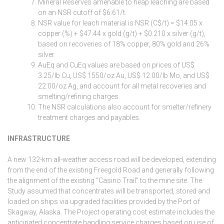
Mineral Reserves amenable to heap leaching are based
on an NSR cutoff of $6.61/t.
NSR value for leach material is NSR (C$/t) = $14.05 x
copper (%) + $47.44 x gold (g/t) + $0.210 x silver (g/t),
based on recoveries of 18% copper, 80% gold and 26%
silver.
AuEq and CuEq values are based on prices of US$
3.25/lb Cu, US$ 1550/oz Au, US$ 12.00/lb Mo, and US$
22.00/oz Ag, and account for all metal recoveries and
smelting/refining charges.
The NSR calculations also account for smelter/refinery
treatment charges and payables.
INFRASTRUCTURE
A new 132-km all-weather access road will be developed, extending
from the end of the existing Freegold Road and generally following
the alignment of the existing “Casino Trail” to the mine site. The
Study assumed that concentrates will be transported, stored and
loaded on ships via upgraded facilities provided by the Port of
Skagway, Alaska. The Project operating cost estimate includes the
anticipated concentrate handling service charges based on use of