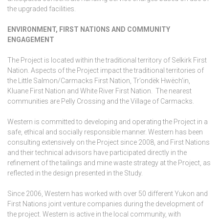
the upgraded facilities.
ENVIRONMENT, FIRST NATIONS AND COMMUNITY
ENGAGEMENT
The Project is located within the traditional territory of Selkirk First
Nation. Aspects of the Project impact the traditional territories of
the Little Salmon/Carmacks First Nation, Tr’ondëk Hwëch’in,
Kluane First Nation and White River First Nation. The nearest
communities are Pelly Crossing and the Village of Carmacks.
Western is committed to developing and operating the Project in a
safe, ethical and socially responsible manner. Western has been
consulting extensively on the Project since 2008, and First Nations
and their technical advisors have participated directly in the
refinement of the tailings and mine waste strategy at the Project, as
reflected in the design presented in the Study.
Since 2006, Western has worked with over 50 different Yukon and
First Nations joint venture companies during the development of
the project. Western is active in the local community, with