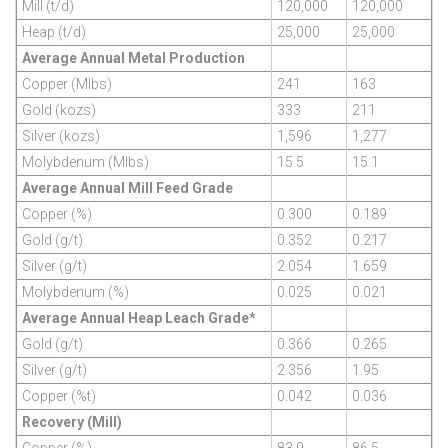
Mill (t/d)
120,000
120,000
Heap (t/d)
25,000
25,000
Average Annual Metal Production
Copper (Mlbs)
241
163
Gold (kozs)
333
211
Silver (kozs)
1,596
1,277
Molybdenum (Mlbs)
15.5
15.1
Average Annual Mill Feed Grade
Copper (%)
0.300
0.189
Gold (g/t)
0.352
0.217
Silver (g/t)
2.054
1.659
Molybdenum (%)
0.025
0.021
Average Annual Heap Leach Grade*
Gold (g/t)
0.366
0.265
Silver (g/t)
2.356
1.95
Copper (%t)
0.042
0.036
Recovery (Mill)
Copper (%)
83.9
86.5