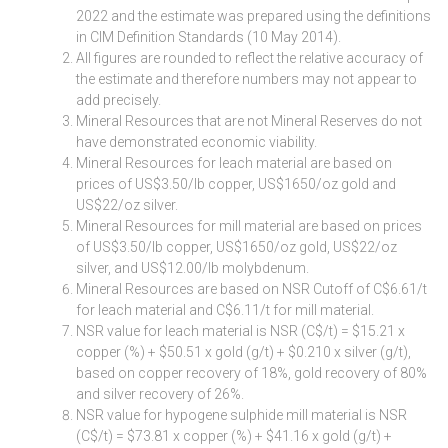
2022 and the estimate was prepared using the definitions
in CIM Definition Standards (10 May 2014).
All figures are rounded to reflect the relative accuracy of
the estimate and therefore numbers may not appear to
add precisely.
Mineral Resources that are not Mineral Reserves do not
have demonstrated economic viability.
Mineral Resources for leach material are based on
prices of US$3.50/lb copper, US$1650/oz gold and
US$22/oz silver.
Mineral Resources for mill material are based on prices
of US$3.50/lb copper, US$1650/oz gold, US$22/oz
silver, and US$12.00/lb molybdenum.
Mineral Resources are based on NSR Cutoff of C$6.61/t
for leach material and C$6.11/t for mill material.
NSR value for leach material is NSR (C$/t) = $15.21 x
copper (%) + $50.51 x gold (g/t) + $0.210 x silver (g/t),
based on copper recovery of 18%, gold recovery of 80%
and silver recovery of 26%.
NSR value for hypogene sulphide mill material is NSR
(C$/t) = $73.81 x copper (%) + $41.16 x gold (g/t) +