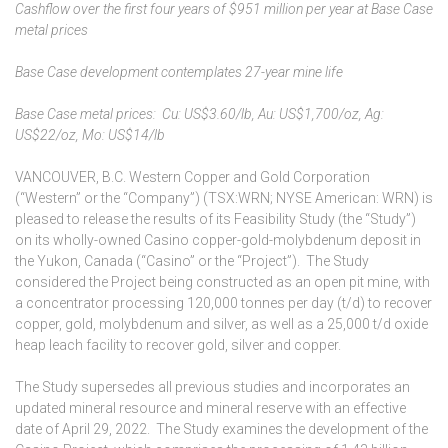
Cashflow over the first four years of $951 million per year at Base Case
metal prices
Base Case development contemplates 27-year mine life
Base Case metal prices: Cu: US$3.60/lb, Au: US$1,700/oz, Ag:
US$22/oz, Mo: US$14/lb
VANCOUVER, B.C. Western Copper and Gold Corporation
(“Western” or the “Company”) (TSX:WRN; NYSE American: WRN) is
pleased to release the results of its Feasibility Study (the “Study”)
on its wholly-owned Casino copper-gold-molybdenum deposit in
the Yukon, Canada (“Casino” or the “Project”). The Study
considered the Project being constructed as an open pit mine, with
a concentrator processing 120,000 tonnes per day (t/d) to recover
copper, gold, molybdenum and silver, as well as a 25,000 t/d oxide
heap leach facility to recover gold, silver and copper.
The Study supersedes all previous studies and incorporates an
updated mineral resource and mineral reserve with an effective
date of April 29, 2022. The Study examines the development of the