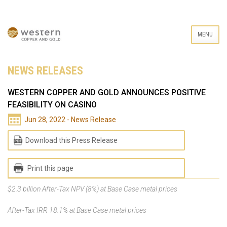
MENU
NEWS RELEASES
WESTERN COPPER AND GOLD ANNOUNCES POSITIVE
FEASIBILITY ON CASINO
Jun 28, 2022 - News Release
Download this Press Release
Print this page
$2.3 billion After-Tax NPV (8%) at Base Case metal prices
After-Tax IRR 18.1% at Base Case metal prices