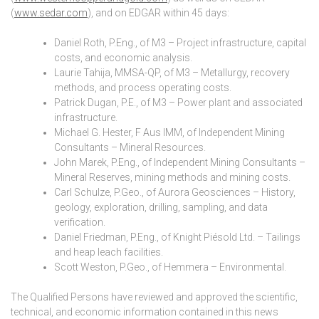
(
www.sedar.com
), and on EDGAR within 45 days:
Daniel Roth, P.Eng., of M3 – Project infrastructure, capital
costs, and economic analysis.
Laurie Tahija, MMSA-QP, of M3 – Metallurgy, recovery
methods, and process operating costs.
Patrick Dugan, P.E., of M3 – Power plant and associated
infrastructure.
Michael G. Hester, F Aus IMM, of Independent Mining
Consultants – Mineral Resources.
John Marek, P.Eng., of Independent Mining Consultants –
Mineral Reserves, mining methods and mining costs.
Carl Schulze, P.Geo., of Aurora Geosciences – History,
geology, exploration, drilling, sampling, and data
verification.
Daniel Friedman, P.Eng., of Knight Piésold Ltd. – Tailings
and heap leach facilities.
Scott Weston, P.Geo., of Hemmera – Environmental.
The Qualified Persons have reviewed and approved the scientific,
technical, and economic information contained in this news