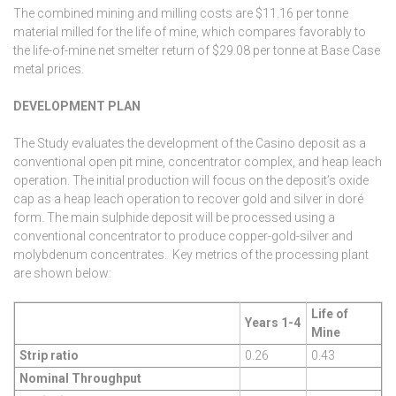
The combined mining and milling costs are $11.16 per tonne
material milled for the life of mine, which compares favorably to
the life-of-mine net smelter return of $29.08 per tonne at Base Case
metal prices.
DEVELOPMENT PLAN
The Study evaluates the development of the Casino deposit as a
conventional open pit mine, concentrator complex, and heap leach
operation. The initial production will focus on the deposit’s oxide
cap as a heap leach operation to recover gold and silver in doré
form. The main sulphide deposit will be processed using a
conventional concentrator to produce copper-gold-silver and
molybdenum concentrates. Key metrics of the processing plant
are shown below:
Life of
Years 1-4
Mine
Strip ratio
0.26
0.43
Nominal Throughput