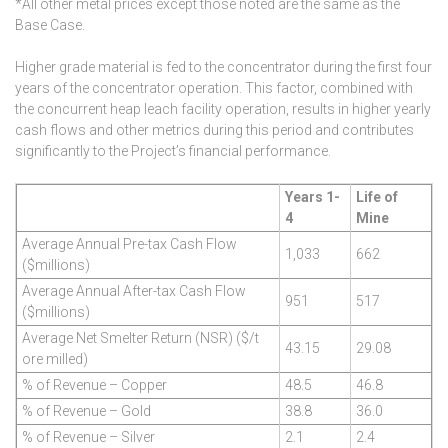
*All other metal prices except those noted are the same as the
Base Case.
Higher grade material is fed to the concentrator during the first four
years of the concentrator operation. This factor, combined with
the concurrent heap leach facility operation, results in higher yearly
cash flows and other metrics during this period and contributes
significantly to the Project’s financial performance.
Years 1-
Life of
4
Mine
Average Annual Pre-tax Cash Flow
1,033
662
($millions)
Average Annual After-tax Cash Flow
951
517
($millions)
Average Net Smelter Return (NSR) ($/t
43.15
29.08
ore milled)
% of Revenue – Copper
48.5
46.8
% of Revenue – Gold
38.8
36.0
% of Revenue – Silver
2.1
2.4