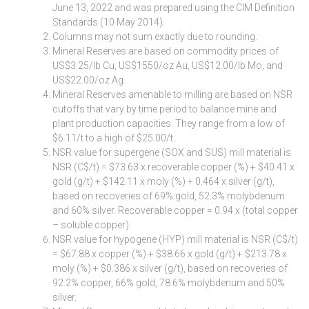
June 13, 2022 and was prepared using the CIM Definition
Standards (10 May 2014).
Columns may not sum exactly due to rounding.
Mineral Reserves are based on commodity prices of
US$3.25/lb Cu, US$1550/oz Au, US$12.00/lb Mo, and
US$22.00/oz Ag.
Mineral Reserves amenable to milling are based on NSR
cutoffs that vary by time period to balance mine and
plant production capacities. They range from a low of
$6.11/t to a high of $25.00/t.
NSR value for supergene (SOX and SUS) mill material is
NSR (C$/t) = $73.63 x recoverable copper (%) + $40.41 x
gold (g/t) + $142.11 x moly (%) + 0.464 x silver (g/t),
based on recoveries of 69% gold, 52.3% molybdenum
and 60% silver. Recoverable copper = 0.94 x (total copper
– soluble copper).
NSR value for hypogene (HYP) mill material is NSR (C$/t)
= $67.88 x copper (%) + $38.66 x gold (g/t) + $213.78 x
moly (%) + $0.386 x silver (g/t), based on recoveries of
92.2% copper, 66% gold, 78.6% molybdenum and 50%
silver.