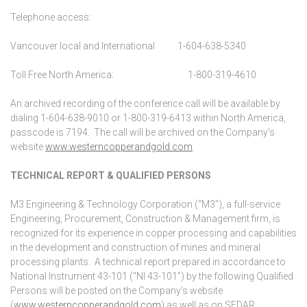
Telephone access:
Vancouver local and International 1-604-638-5340
Toll Free North America:
1-800-319-4610
An archived recording of the conference call will be available by
dialing 1-604-638-9010 or 1-800-319-6413 within North America,
passcode is 7194. The call will be archived on the Company’s
website
www.westerncopperandgold.com
.
TECHNICAL REPORT & QUALIFIED PERSONS
M3 Engineering & Technology Corporation (“M3”), a full-service
Engineering, Procurement, Construction & Management firm, is
recognized for its experience in copper processing and capabilities
in the development and construction of mines and mineral
processing plants. A technical report prepared in accordance to
National Instrument 43-101 (“NI 43-101”) by the following Qualified
Persons will be posted on the Company’s website
(
www.westerncopperandgold.com
) as well as on SEDAR