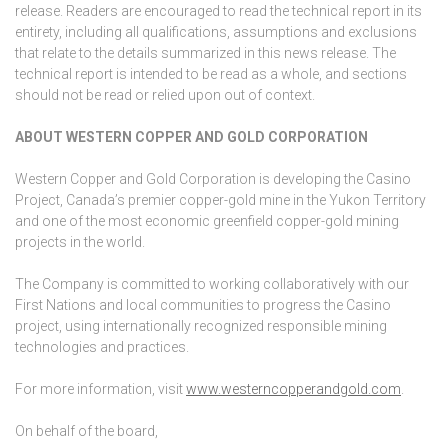
release. Readers are encouraged to read the technical report in its
entirety, including all qualifications, assumptions and exclusions
that relate to the details summarized in this news release. The
technical report is intended to be read as a whole, and sections
should not be read or relied upon out of context.
ABOUT WESTERN COPPER AND GOLD CORPORATION
Western Copper and Gold Corporation is developing the Casino
Project, Canada’s premier copper-gold mine in the Yukon Territory
and one of the most economic greenfield copper-gold mining
projects in the world.
The Company is committed to working collaboratively with our
First Nations and local communities to progress the Casino
project, using internationally recognized responsible mining
technologies and practices.
For more information, visit
www.westerncopperandgold.com
.
On behalf of the board,