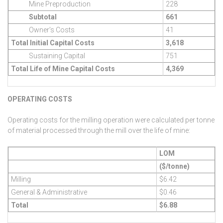
Mine Preproduction
228
Subtotal
661
Owner’s Costs
41
Total Initial Capital Costs
3,618
Sustaining Capital
751
Total Life of Mine Capital Costs
4,369
OPERATING COSTS
Operating costs for the milling operation were calculated per tonne
of material processed through the mill over the life of mine:
LOM
($/tonne)
Milling
$6.42
General & Administrative
$0.46
Total
$6.88