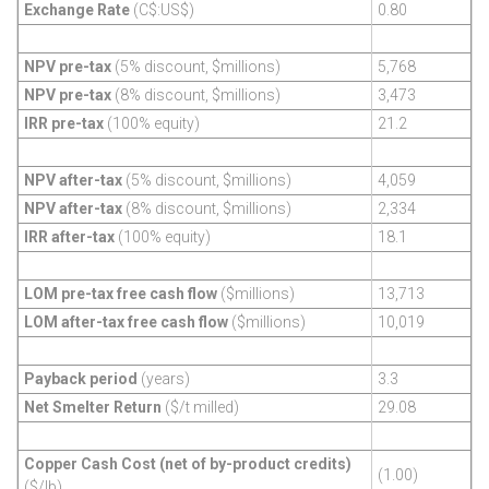
Exchange Rate
(C$:US$)
0.80
NPV pre-tax
(5% discount, $millions)
5,768
NPV pre-tax
(8% discount, $millions)
3,473
IRR pre-tax
(100% equity)
21.2
NPV after-tax
(5% discount, $millions)
4,059
NPV after-tax
(8% discount, $millions)
2,334
IRR after-tax
(100% equity)
18.1
LOM pre-tax free cash flow
($millions)
13,713
LOM after-tax free cash flow
($millions)
10,019
Payback period
(years)
3.3
Net Smelter Return
($/t milled)
29.08
Copper Cash Cost (net of by-product credits)
(1.00)
($/lb)