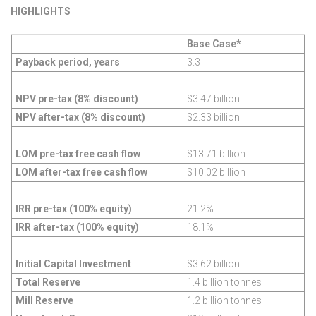
HIGHLIGHTS
Base Case*
Payback period, years
3.3
NPV pre-tax (8% discount)
$3.47 billion
NPV after-tax (8% discount)
$2.33 billion
LOM pre-tax free cash flow
$13.71 billion
LOM after-tax free cash flow
$10.02 billion
IRR pre-tax (100% equity)
21.2%
IRR after-tax (100% equity)
18.1%
Initial Capital Investment
$3.62 billion
Total Reserve
1.4 billion tonnes
Mill Reserve
1.2 billion tonnes