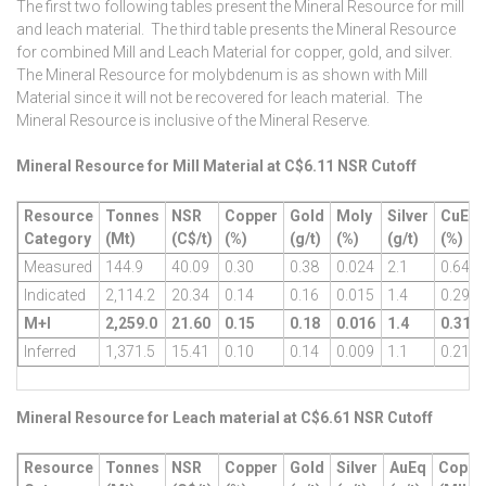
The first two following tables present the Mineral Resource for mill
and leach material. The third table presents the Mineral Resource
for combined Mill and Leach Material for copper, gold, and silver.
The Mineral Resource for molybdenum is as shown with Mill
Material since it will not be recovered for leach material. The
Mineral Resource is inclusive of the Mineral Reserve.
Mineral Resource for Mill Material at C$6.11 NSR Cutoff
Resource
Tonnes
NSR
Copper
Gold
Moly
Silver
CuEq
Category
(Mt)
(C$/t)
(%)
(g/t)
(%)
(g/t)
(%)
Measured
144.9
40.09
0.30
0.38
0.024
2.1
0.64
Indicated
2,114.2
20.34
0.14
0.16
0.015
1.4
0.29
M+I
2,259.0
21.60
0.15
0.18
0.016
1.4
0.31
Inferred
1,371.5
15.41
0.10
0.14
0.009
1.1
0.21
Mineral Resource for Leach material at C$6.61 NSR Cutoff
Resource
Tonnes
NSR
Copper
Gold
Silver
AuEq
Coppe