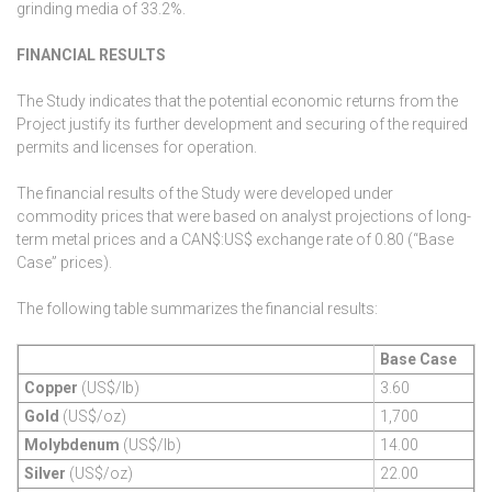
grinding media of 33.2%.
FINANCIAL RESULTS
The Study indicates that the potential economic returns from the
Project justify its further development and securing of the required
permits and licenses for operation.
The financial results of the Study were developed under
commodity prices that were based on analyst projections of long-
term metal prices and a CAN$:US$ exchange rate of 0.80 (“Base
Case” prices).
The following table summarizes the financial results:
Base Case
Copper
(US$/lb)
3.60
Gold
(US$/oz)
1,700
Molybdenum
(US$/lb)
14.00
Silver
(US$/oz)
22.00