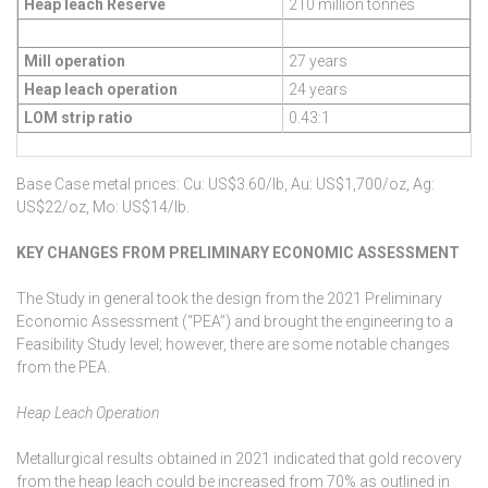
Heap leach Reserve
210 million tonnes
Mill operation
27 years
Heap leach operation
24 years
LOM strip ratio
0.43:1
Base Case metal prices: Cu: US$3.60/lb, Au: US$1,700/oz, Ag:
US$22/oz, Mo: US$14/lb.
KEY CHANGES FROM PRELIMINARY ECONOMIC ASSESSMENT
The Study in general took the design from the 2021 Preliminary
Economic Assessment (“PEA”) and brought the engineering to a
Feasibility Study level; however, there are some notable changes
from the PEA.
Heap Leach Operation
Metallurgical results obtained in 2021 indicated that gold recovery
from the heap leach could be increased from 70% as outlined in