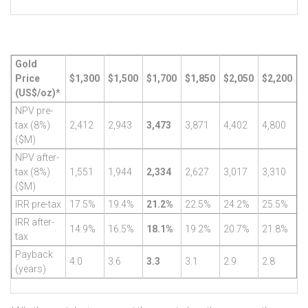
Gold
Price
$1,300
$1,500
$1,700
$1,850
$2,050
$2,200
(US$/oz)*
NPV pre-
tax (8%)
2,412
2,943
3,473
3,871
4,402
4,800
($M)
NPV after-
tax (8%)
1,551
1,944
2,334
2,627
3,017
3,310
($M)
IRR pre-tax
17.5%
19.4%
21.2%
22.5%
24.2%
25.5%
IRR after-
14.9%
16.5%
18.1%
19.2%
20.7%
21.8%
tax
Payback
4.0
3.6
3.3
3.1
2.9
2.8
(years)