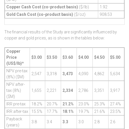
Copper Cash Cost (co-product basis)
($/lb)
1.92
Gold Cash Cost (co-product basis)
($/oz)
908.53
The financial results of the Study are significantly influenced by
copper and gold prices, as is shown in the tables below:
Copper
Price
$3.00
$3.50
$3.60
$4.00
$4.50
$5.00
(US$/lb)*
NPV pre-tax
2,547
3,318
3,473
4,090
4,862
5,634
(8%) ($M)
NPV after-
tax (8%)
1,655
2,221
2,334
2,786
3,351
3,917
($M)
IRR pre-tax
18.2%
20.7%
21.2%
23.0%
25.3%
27.4%
IRR after-tax
15.5%
17.7%
18.1%
19.7%
21.6%
23.5%
Payback
3.8
3.4
3.3
3.0
2.8
2.6
(years)