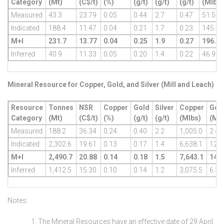
Category
(Mt)
(C$/t)
(%)
(g/t)
(g/t)
(g/t)
(Mlbs)
Measured
43.3
23.79
0.05
0.44
2.7
0.47
51.5
Indicated
188.4
11.47
0.04
0.21
1.7
0.23
145.4
M+I
231.7
13.77
0.04
0.25
1.9
0.27
196.9
Inferred
40.9
11.33
0.05
0.20
1.4
0.22
46.9
Mineral Resource for Copper, Gold, and Silver (Mill and Leach)
Resource
Tonnes
NSR
Copper
Gold
Silver
Copper
Gol
Category
(Mt)
(C$/t)
(%)
(g/t)
(g/t)
(Mlbs)
(Mo
Measured
188.2
36.34
0.24
0.40
2.2
1,005.0
2.4
Indicated
2,302.6
19.61
0.13
0.17
1.4
6,638.1
12.4
M+I
2,490.7
20.88
0.14
0.18
1.5
7,643.1
14.8
Inferred
1,412.5
15.30
0.10
0.14
1.2
3,075.5
6.3
Notes:
The Mineral Resources have an effective date of 29 April