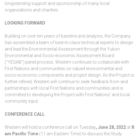
longstanding support and sponsorship of many local
organizations and charities.
LOOKING FORWARD
Building on over ten years of baseline and analysis, the Company
has assembled a team of best-in-class technical experts to design
and lead the Environmental Assessment through the Yukon
Environmental and Socio-economic Assessment Board
(“YESAB”) panel process. Western continues to collaborate with
First Nations and communities on valued environmental and
socio-economic components and project design. As the Project is
further refined, Western will continue to seek feedback from and
partnerships with local First Nations and communities and is
committed to developing the Project with First Nations’ and local
community input.
CONFERENCE CALL
Western will hold a conference call on Tuesday
, June 28, 2022
at
8
am Pacific Time
(11 am Eastern Time) to discuss the Study.