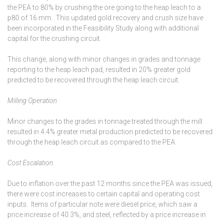
the PEA to 80% by crushing the ore going to the heap leach to a
p80 of 16 mm. This updated gold recovery and crush size have
been incorporated in the Feasibility Study along with additional
capital for the crushing circuit.
This change, along with minor changes in grades and tonnage
reporting to the heap leach pad, resulted in 20% greater gold
predicted to be recovered through the heap leach circuit.
Milling Operation
Minor changes to the grades in tonnage treated through the mill
resulted in 4.4% greater metal production predicted to be recovered
through the heap leach circuit as compared to the PEA.
Cost Escalation
Due to inflation over the past 12 months since the PEA was issued,
there were cost increases to certain capital and operating cost
inputs. Items of particular note were diesel price, which saw a
price increase of 40.3%, and steel, reflected by a price increase in