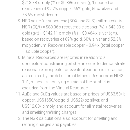
$213.78 x moly (%) + $0.386 x silver (g/t), based on
recoveries of 92.2% copper, 66% gold, 50% silver and
78.6% molybdenum.
NSR value for supergene (SOX and SUS) mill material is
NSR (C$/t) = $80.06 x recoverable copper (%) + $43.03 x
gold (g/t) + $142.11 x moly (%) + $0.464 x silver (g/t),
based on recoveries of 69% gold, 60% silver and 52.3%
molybdenum. Recoverable copper = 0.94 x (total copper
– soluble copper).
Mineral Resources are reported in relation to a
conceptual constraining pit shell in order to demonstrate
reasonable prospects for eventual economic extraction,
as required by the definition of Mineral Resource in NI 43-
101; mineralization lying outside of the pit shell is
excluded from the Mineral Resource.
AuEq and CuEq values are based on prices of US$3.50/lb
copper, US$1650/oz gold, US$22/oz silver, and
US$12.00/lb moly, and account for all metal recoveries
and smelting/refining charges.
The NSR calculations also account for smelting and
refining charges and payables.