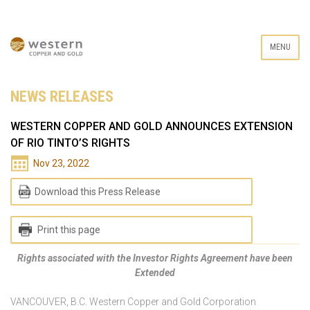
MENU
NEWS RELEASES
WESTERN COPPER AND GOLD ANNOUNCES EXTENSION
OF RIO TINTO’S RIGHTS
Nov 23, 2022
Download this Press Release
Print this page
Rights associated with the Investor Rights Agreement have been
Extended
VANCOUVER, B.C. Western Copper and Gold Corporation