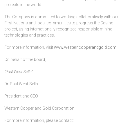
projects in the world.
The Company is committed to working collaboratively with our
First Nations and local communities to progress the Casino
project, using internationally recognized responsible mining
technologies and practices.
For more information, visit
www.westerncopperandgold.com
On behalf of the board,
“Paul West-Sells”
Dr. Paul West-Sells
President and CEO
Western Copper and Gold Corporation
For more information, please contact: