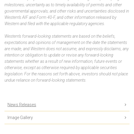
milestones; uncertainty as to timely availability of permits and other
governmental approvals; and other risks and uncertainties disclosed in
Western’s AIF and Form 40-F, and other information released by
Western and filed with the applicable regulatory agencies.
Western’s forward-looking statements are based on the beliefs,
expectations and opinions of management on the date the statements
are made, and Western does not assume, and expressly disclaims, any
intention or obligation to update or revise any forward-looking
statements whether as a result of new information, future events or
otherwise, except as otherwise required by applicable securities
legislation. For the reasons set forth above, investors should not place
undue reliance on forward-looking statements.
News Releases
Image Gallery