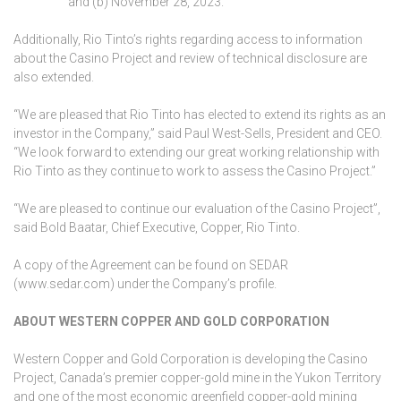
and (b) November 28, 2023.
Additionally, Rio Tinto’s rights regarding access to information
about the Casino Project and review of technical disclosure are
also extended.
“We are pleased that Rio Tinto has elected to extend its rights as an
investor in the Company,” said Paul West-Sells, President and CEO.
“We look forward to extending our great working relationship with
Rio Tinto as they continue to work to assess the Casino Project.”
“We are pleased to continue our evaluation of the Casino Project”,
said Bold Baatar, Chief Executive, Copper, Rio Tinto.
A copy of the Agreement can be found on SEDAR
(www.sedar.com) under the Company’s profile.
ABOUT WESTERN COPPER AND GOLD CORPORATION
Western Copper and Gold Corporation is developing the Casino
Project, Canada’s premier copper-gold mine in the Yukon Territory
and one of the most economic greenfield copper-gold mining