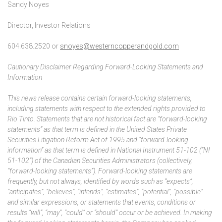
Sandy Noyes
Director, Investor Relations
604.638.2520 or
snoyes@westerncopperandgold.com
Cautionary Disclaimer Regarding Forward-Looking Statements and
Information
This news release contains certain forward-looking statements,
including statements with respect to the extended rights provided to
Rio Tinto. Statements that are not historical fact are “forward-looking
statements” as that term is defined in the United States Private
Securities Litigation Reform Act of 1995 and “forward-looking
information” as that term is defined in National Instrument 51-102 (“NI
51-102”) of the Canadian Securities Administrators (collectively,
“forward-looking statements”). Forward-looking statements are
frequently, but not always, identified by words such as “expects”,
“anticipates”, “believes”, “intends”, “estimates”, “potential”, “possible”
and similar expressions, or statements that events, conditions or
results “will”, “may”, “could” or “should” occur or be achieved. In making