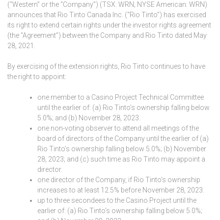
(“Western” or the “Company”) (TSX: WRN; NYSE American: WRN)
announces that Rio Tinto Canada Inc. (“Rio Tinto”) has exercised
its right to extend certain rights under the investor rights agreement
(the “Agreement”) between the Company and Rio Tinto dated May
28, 2021.
By exercising of the extension rights, Rio Tinto continues to have
the right to appoint:
one member to a Casino Project Technical Committee
until the earlier of: (a) Rio Tinto’s ownership falling below
5.0%; and (b) November 28, 2023.
one non-voting observer to attend all meetings of the
board of directors of the Company until the earlier of (a)
Rio Tinto’s ownership falling below 5.0%; (b) November
28, 2023; and (c) such time as Rio Tinto may appoint a
director.
one director of the Company, if Rio Tinto’s ownership
increases to at least 12.5% before November 28, 2023.
up to three secondees to the Casino Project until the
earlier of: (a) Rio Tinto’s ownership falling below 5.0%;