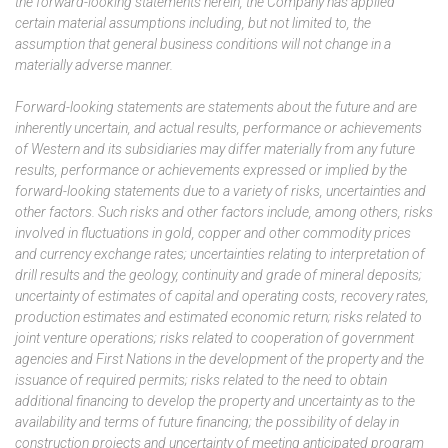
the forward-looking statements herein, the Company has applied
certain material assumptions including, but not limited to, the
assumption that general business conditions will not change in a
materially adverse manner.
Forward-looking statements are statements about the future and are
inherently uncertain, and actual results, performance or achievements
of Western and its subsidiaries may differ materially from any future
results, performance or achievements expressed or implied by the
forward-looking statements due to a variety of risks, uncertainties and
other factors. Such risks and other factors include, among others, risks
involved in fluctuations in gold, copper and other commodity prices
and currency exchange rates; uncertainties relating to interpretation of
drill results and the geology, continuity and grade of mineral deposits;
uncertainty of estimates of capital and operating costs, recovery rates,
production estimates and estimated economic return; risks related to
joint venture operations; risks related to cooperation of government
agencies and First Nations in the development of the property and the
issuance of required permits; risks related to the need to obtain
additional financing to develop the property and uncertainty as to the
availability and terms of future financing; the possibility of delay in
construction projects and uncertainty of meeting anticipated program