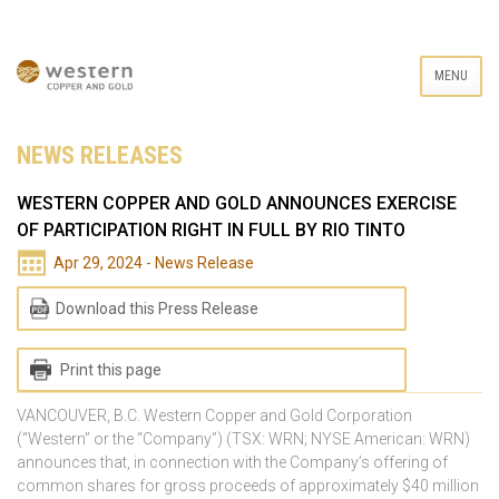
MENU
NEWS RELEASES
WESTERN COPPER AND GOLD ANNOUNCES EXERCISE
OF PARTICIPATION RIGHT IN FULL BY RIO TINTO
Apr 29, 2024 - News Release
Download this Press Release
Print this page
VANCOUVER, B.C. Western Copper and Gold Corporation
(“Western” or the “Company”) (TSX: WRN; NYSE American: WRN)
announces that, in connection with the Company’s offering of
common shares for gross proceeds of approximately $40 million