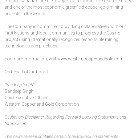
Project, Canada’s premier copper-gold mine in the Yukon Territory
and one of the most economic greenfield copper-gold mining
projects in the world.
The Company is committed to working collaboratively with our
First Nations and local communities to progress the Casino
project using internationally recognized responsible mining
technologies and practices.
For more information, visit
www.westerncopperandgold.com
.
On behalf of the board,
“Sandeep Singh”
Sandeep Singh
Chief Executive Officer
Western Copper and Gold Corporation
Cautionary Disclaimer Regarding Forward-Looking Statements and
Information
This news release contains certain forward-looking statements