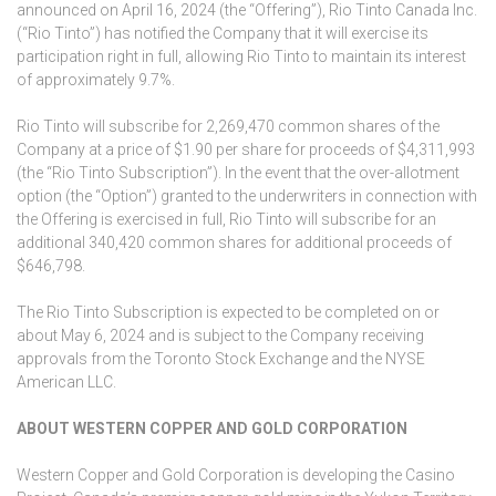
announced on April 16, 2024 (the “Offering”), Rio Tinto Canada Inc.
(“Rio Tinto”) has notified the Company that it will exercise its
participation right in full, allowing Rio Tinto to maintain its interest
of approximately 9.7%.
Rio Tinto will subscribe for 2,269,470 common shares of the
Company at a price of $1.90 per share for proceeds of $4,311,993
(the “Rio Tinto Subscription”). In the event that the over-allotment
option (the “Option”) granted to the underwriters in connection with
the Offering is exercised in full, Rio Tinto will subscribe for an
additional 340,420 common shares for additional proceeds of
$646,798.
The Rio Tinto Subscription is expected to be completed on or
about May 6, 2024 and is subject to the Company receiving
approvals from the Toronto Stock Exchange and the NYSE
American LLC.
ABOUT WESTERN COPPER AND GOLD CORPORATION
Western Copper and Gold Corporation is developing the Casino