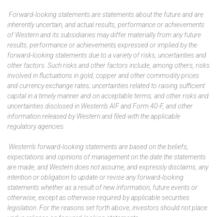
Forward-looking statements are statements about the future and are
inherently uncertain, and actual results, performance or achievements
of Western and its subsidiaries may differ materially from any future
results, performance or achievements expressed or implied by the
forward-looking statements due to a variety of risks, uncertainties and
other factors. Such risks and other factors include, among others,
risks
involved in fluctuations in gold, copper and other commodity prices
and currency exchange rates; uncertainties related to raising sufficient
capital
in a timely manner and on acceptable terms; and other risks and
uncertainties disclosed in Western’s AIF and Form 40-F, and other
information released by Western and filed with the applicable
regulatory agencies.
Western’s forward-looking statements are based on the beliefs,
expectations and opinions of management on the date the statements
are made, and Western does not assume, and expressly disclaims, any
intention or obligation to update or revise any forward-looking
statements whether as a result of new information, future events or
otherwise, except as otherwise required by applicable securities
legislation. For the reasons set forth above, investors should not place