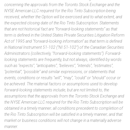
concerning
the approvals from the Toronto Stock Exchange and the
NYSE American LLC required for the Rio Tinto Subscription being
received, whether the Option will be exercised and to what extent, and
the expected closing date of the Rio Tinto Subscription
.
Statements
that are not historical fact are “forward-looking statements” as that
term is defined in the United States Private Securities Litigation Reform
Act of 1995 and “forward-looking information” as that term is defined
in National Instrument 51-102 (“NI 51-102”) of the Canadian Securities
Administrators (collectively, “forward-looking statements”). Forward-
looking statements are frequently, but not always, identified by words
such as “expects”, “anticipates”, “believes”, “intends”, “estimates”,
“potential”, “possible” and similar expressions, or statements that
events, conditions or results “will”, “may”, “could” or “should” occur or
be achieved. The material factors or assumptions used to develop
forward-looking statements include,
but
are
not limited to, the
assumptions that
the approvals from the Toronto Stock Exchange and
the NYSE American LLC required for the Rio Tinto Subscription
will be
obtained in a timely manner; all conditions precedent to completion of
the Rio Tinto Subscription
will be satisfied in a timely manner;
and that
market or business conditions will not change in a materially adverse
manner.