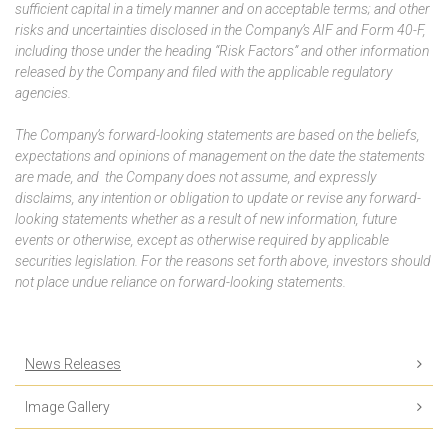
sufficient capital in a timely manner and on acceptable terms; and other
risks and uncertainties disclosed in the Company’s AIF and Form 40-F,
including those under the heading “Risk Factors” and other information
released by the Company and filed with the applicable regulatory
agencies.
The Company’s forward-looking statements are based on the beliefs,
expectations and opinions of management on the date the statements
are made, and the Company does not assume, and expressly
disclaims, any intention or obligation to update or revise any forward-
looking statements whether as a result of new information, future
events or otherwise, except as otherwise required by applicable
securities legislation. For the reasons set forth above, investors should
not place undue reliance on forward-looking statements.
News Releases
Image Gallery