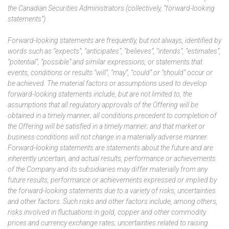
the Canadian Securities Administrators (collectively, “forward-looking
statements”).
Forward-looking statements are frequently, but not always, identified by
words such as “expects”, “anticipates”, “believes”, “intends”, “estimates”,
“potential”, “possible” and similar expressions, or statements that
events, conditions or results “will”, “may”, “could” or “should” occur or
be achieved. The material factors or assumptions used to develop
forward-looking statements include, but are not limited to, the
assumptions that all regulatory approvals of the Offering will be
obtained in a timely manner; all conditions precedent to completion of
the Offering will be satisfied in a timely manner; and that market or
business conditions will not change in a materially adverse manner.
Forward-looking statements are statements about the future and are
inherently uncertain, and actual results, performance or achievements
of the Company and its subsidiaries may differ materially from any
future results, performance or achievements expressed or implied by
the forward-looking statements due to a variety of risks, uncertainties
and other factors. Such risks and other factors include, among others,
risks involved in fluctuations in gold, copper and other commodity
prices and currency exchange rates; uncertainties related to raising