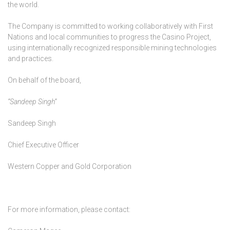
the world.
The Company is committed to working collaboratively with First
Nations and local communities to progress the Casino Project,
using internationally recognized responsible mining technologies
and practices.
On behalf of the board,
“Sandeep Singh”
Sandeep Singh
Chief Executive Officer
Western Copper and Gold Corporation
For more information, please contact: