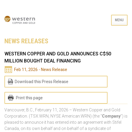
MENU
NEWS RELEASES
WESTERN COPPER AND GOLD ANNOUNCES C$50
MILLION BOUGHT DEAL FINANCING
Feb 11, 2026 - News Release
Download this Press Release
Print this page
Vancouver, B.C., February 11, 2026 – Western Copper and Gold
Corporation. (TSX:WRN, NYSE American:WRN) (the “
Company
”) is
pleased to announce it has entered into an agreement with Stifel
Canada, on its own behalf and on behalf of a syndicate of