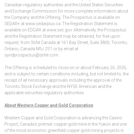
Canadian regulatory authorities and the United States Securities
and Exchange Commission for more complete information about
the Company and the Offering. The Prospectus is available on
SEDAR+ at www.sedarplus.ca. The Registration Statement is
available on EDGAR at www.sec.gov. Alternatively, the Prospectus
and the Registration Statement may be obtained, for free upon
request, from Stifel Canada at 161 Bay Street, Suite 3800, Toronto,
Ontario, Canada M5J 2S1 or by email at
syndprospectus@stifel.com.
The Offering is scheduled to close on or about February 26, 2026,
and is subject to certain conditions including, but not limited to, the
receipt of all necessary approvals including the approval of the
Toronto Stock Exchange and the NYSE American and the
applicable securities regulatory authorities.
About Western Copper and Gold Corporation
Western Copper and Gold Corporation is advancing the Casino
Project, Canada’s premier copper-gold mine in the Yukon and one
of the most economic greenfield copper-gold mining projects in