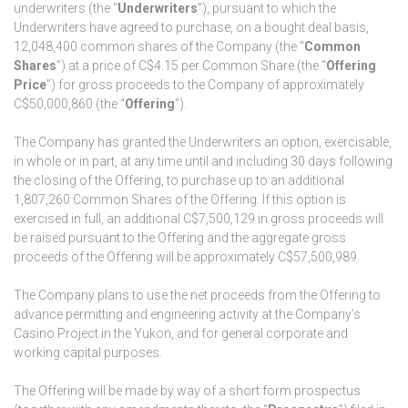
underwriters (the “
Underwriters
”), pursuant to which the
Underwriters have agreed to purchase, on a bought deal basis,
12,048,400 common shares of the Company (the “
Common
Shares
”) at a price of C$4.15 per Common Share (the “
Offering
Price
”) for gross proceeds to the Company of approximately
C$50,000,860 (the “
Offering
”).
The Company has granted the Underwriters an option, exercisable,
in whole or in part, at any time until and including 30 days following
the closing of the Offering, to purchase up to an additional
1,807,260 Common Shares of the Offering. If this option is
exercised in full, an additional C$7,500,129 in gross proceeds will
be raised pursuant to the Offering and the aggregate gross
proceeds of the Offering will be approximately C$57,500,989.
The Company plans to use the net proceeds from the Offering to
advance permitting and engineering activity at the Company’s
Casino Project in the Yukon, and for general corporate and
working capital purposes.
The Offering will be made by way of a short form prospectus