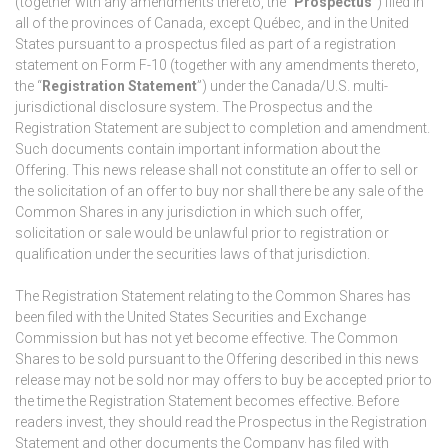
(together with any amendments thereto, the “
Prospectus
”) filed in
all of the provinces of Canada, except Québec, and in the United
States pursuant to a prospectus filed as part of a registration
statement on Form F-10 (together with any amendments thereto,
the “
Registration Statement
”) under the Canada/U.S. multi-
jurisdictional disclosure system. The Prospectus and the
Registration Statement are subject to completion and amendment.
Such documents contain important information about the
Offering. This news release shall not constitute an offer to sell or
the solicitation of an offer to buy nor shall there be any sale of the
Common Shares in any jurisdiction in which such offer,
solicitation or sale would be unlawful prior to registration or
qualification under the securities laws of that jurisdiction.
The Registration Statement relating to the Common Shares has
been filed with the United States Securities and Exchange
Commission but has not yet become effective. The Common
Shares to be sold pursuant to the Offering described in this news
release may not be sold nor may offers to buy be accepted prior to
the time the Registration Statement becomes effective. Before
readers invest, they should read the Prospectus in the Registration
Statement and other documents the Company has filed with