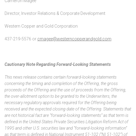
Cameron Magee
Director, Investor Relations & Corporate Development
Western Copper and Gold Corporation
437-219-5576 or
cmagee@westerncopperandgold.com
Cautionary Note Regarding Forward-Looking Statements
This news release contains certain forward-looking statements
concerning the timing and completion of the Offering, the gross
proceeds of the Offering and the use of proceeds from the Offering,
the over-allotment option to be granted to the Underwriters, the
necessary regulatory approvals required for the Offering being
received and the expected closing date of the Offering. Statements that
are not historical fact are “forward-looking statements” as that term is
defined in the United States Private Securities Litigation Reform Act of
1995 and other U.S. securities law and “forward-looking information”
as that term is defined in National Instrument 51-102 (“NI 51-102”) of