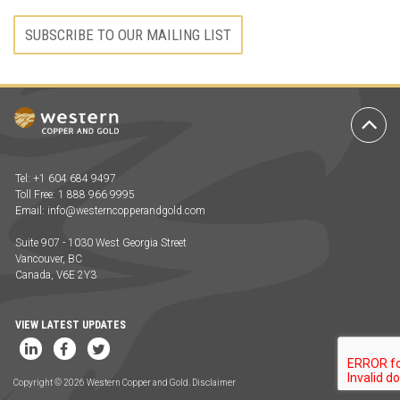
SUBSCRIBE TO OUR MAILING LIST
Ba
to
To
Tel: +1 604 684 9497
Toll Free: 1 888 966 9995
Email:
info@westerncopperandgold.com
Suite 907 - 1030 West Georgia Street
Vancouver, BC
Canada, V6E 2Y3
VIEW LATEST UPDATES
LinkedIn
Facebook
Twitter
Copyright © 2026 Western Copper and Gold.
Disclaimer