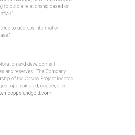
 to build a relationship based on
ation.”
ntinue to address information
ase.”
ploration and development
ces and reserves. The Company,
rship of the Casino Project located
gest open-pit gold, copper, silver
erncopperandgold.com
.