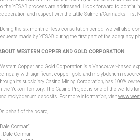
to the YESAB process are addressed. I look forward to continuing
cooperation and respect with the Little Salmon/Carmacks First N
“During the six month or less consultation period, we will also co
requests made by YESAB during the first part of the adequacy ph
ABOUT WESTERN COPPER AND GOLD CORPORATION
Western Copper and Gold Corporation is a Vancouver-based ex
company with significant copper, gold and molybdenum resour
through its subsidiary Casino Mining Corporation, has 100% owne
in the Yukon Territory. The Casino Project is one of the world’s lar
and molybdenum deposits. For more information, visit
www.west
On behalf of the board,
“Dale Corman”
F. Dale Corman