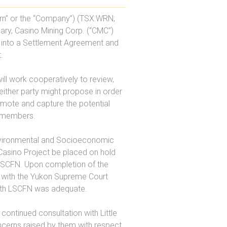
n” or the “Company”) (TSX:WRN;
ry, Casino Mining Corp. (“CMC”)
d into a Settlement Agreement and
.
ill work cooperatively to review,
either party might propose in order
omote and capture the potential
N members.
nvironmental and Socioeconomic
Casino Project be placed on hold
h LSCFN. Upon completion of the
n with the Yukon Supreme Court
 with LSCFN was adequate.
continued consultation with Little
ncerns raised by them with respect