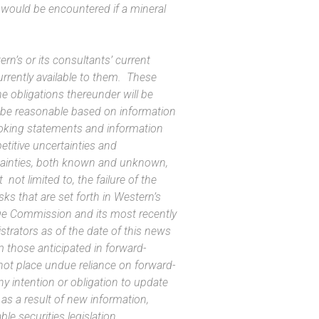
at would be encountered if a mineral
n’s or its consultants’ current
rrently available to them. These
e obligations thereunder will be
be reasonable based on information
looking statements and information
etitive uncertainties and
rtainties, both known and unknown,
 not limited to, the failure of the
ks that are set forth in Western’s
nge Commission and its most recently
strators as of the date of this news
om those anticipated in forward-
not place undue reliance on forward-
y intention or obligation to update
as a result of new information,
le securities legislation.