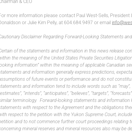
Chairman & CEO
For more information please contact Paul West-Sells, President &
Donaldson or Julie Kim Pelly, at 604.684.9497 or email
info@wes
Cautionary Disclaimer Regarding Forward-Looking Statements and
Certain of the statements and information in this news release co
within the meaning of the United States Private Securities Litigat
looking information” within the meaning of applicable Canadian se
statements and information generally express predictions, expectati
assumptions of future events or performance and do not constitute
statements and information tend to include words such as “may”, “c
“estimates”, “intends”, “anticipates”, “believes”, “targets”, “forecasts
similar terminology. Forward-looking statements and information he
statements with respect to the Agreement and the obligations th
with respect to the petition with the Yukon Supreme Court, includi
petition and to not commence further court proceedings relating t
concerning mineral reserves and mineral resources also may be d