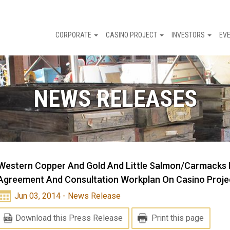
CORPORATE
CASINO PROJECT
INVESTORS
EV
NEWS RELEASES
Western Copper And Gold And Little Salmon/Carmacks F
Agreement And Consultation Workplan On Casino Proje
Jun 03, 2014 - News Release
Download this Press Release
Print this page