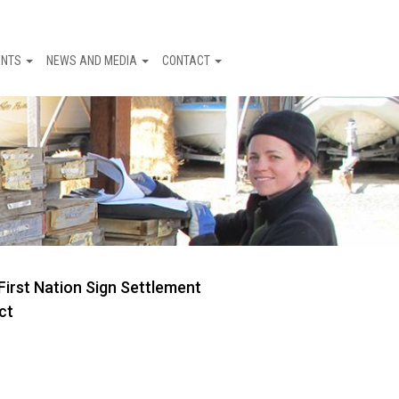
ENTS
NEWS AND MEDIA
CONTACT
irst Nation Sign Settlement
ct