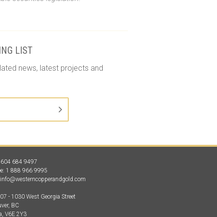
ING LIST
lated news, latest projects and
1 604 684 9497
ree: 1 888 966 9995
:
info@westerncopperandgold.com
907 - 1030 West Georgia Street
ver, BC
a, V6E 2Y3