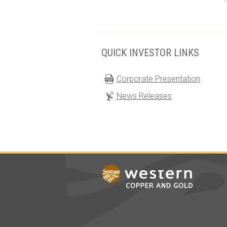
QUICK INVESTOR LINKS
Corporate Presentation
News Releases