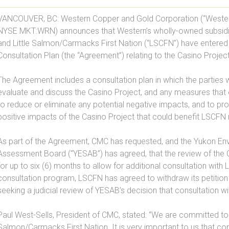
VANCOUVER, BC: Western Copper and Gold Corporation (“Wester
NYSE MKT:WRN) announces that Western’s wholly-owned subsidia
and Little Salmon/Carmacks First Nation (“LSCFN”) have entere
Consultation Plan (the “Agreement”) relating to the Casino Project
The Agreement includes a consultation plan in which the parties w
evaluate and discuss the Casino Project, and any measures that 
to reduce or eliminate any potential negative impacts, and to pr
positive impacts of the Casino Project that could benefit LSCF
As part of the Agreement, CMC has requested, and the Yukon E
Assessment Board (“YESAB”) has agreed, that the review of the 
for up to six (6) months to allow for additional consultation wit
consultation program, LSCFN has agreed to withdraw its petitio
seeking a judicial review of YESAB’s decision that consultation
Paul West-Sells, President of CMC, stated: “We are committed to 
Salmon/Carmacks First Nation. It is very important to us that co