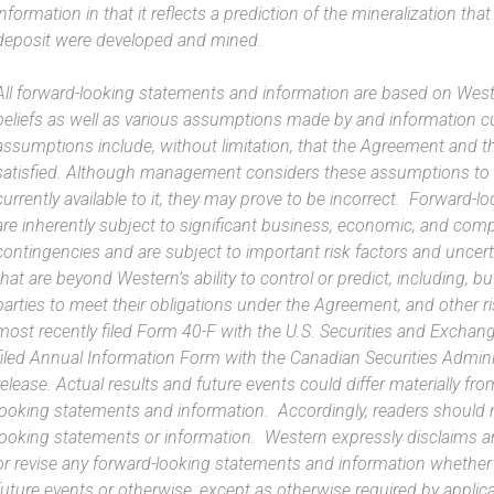
information in that it reflects a prediction of the mineralization th
deposit were developed and mined.
All forward-looking statements and information are based on Wester
beliefs as well as various assumptions made by and information cu
assumptions include, without limitation, that the Agreement and th
satisfied. Although management considers these assumptions to 
currently available to it, they may prove to be incorrect. Forward-
are inherently subject to significant business, economic, and comp
contingencies and are subject to important risk factors and unce
that are beyond Western’s ability to control or predict, including, but
parties to meet their obligations under the Agreement, and other ris
most recently filed Form 40-F with the U.S. Securities and Excha
filed Annual Information Form with the Canadian Securities Admini
release. Actual results and future events could differ materially fr
looking statements and information. Accordingly, readers should 
looking statements or information. Western expressly disclaims an
or revise any forward-looking statements and information whether 
future events or otherwise, except as otherwise required by applicab