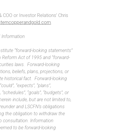
 COO or Investor Relations’ Chris
terncopperandgold.com
.
 Information
nstitute “forward-looking statements”
ion Reform Act of 1995 and “forward-
curities laws. Forward-looking
ons, beliefs, plans, projections, or
 historical fact. Forward-looking
ould”, “expects”, “plans”,
”, “schedules”, “goals”, “budgets”, or
rein include, but are not limited to,
ereunder and LSCFN’s obligations
ng the obligation to withdraw the
o consultation. Information
eemed to be forward-looking