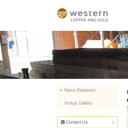
News Releases
Image Gallery
Contact Us