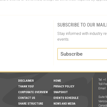
SUBSCRIBE TO OUR MAIL
Stay informed with industry re
events.
Subscribe
Tel: +
DISCLAIMER
HOME
Toll F
THANK YOU!
PRIVACY POLICY
Email
CORPORATE OVERVIEW
SNAPSHOT
Suite 
CONTACT US
EVENTS SCHEDULE
Vancou
SHARE STRUCTURE
NEWS AND MEDIA
Canad