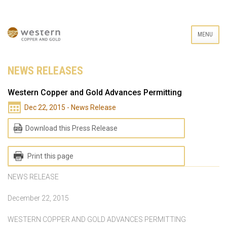
MENU
NEWS RELEASES
Western Copper and Gold Advances Permitting
Dec 22, 2015 - News Release
Download this Press Release
Print this page
NEWS RELEASE
December 22, 2015
WESTERN COPPER AND GOLD ADVANCES PERMITTING