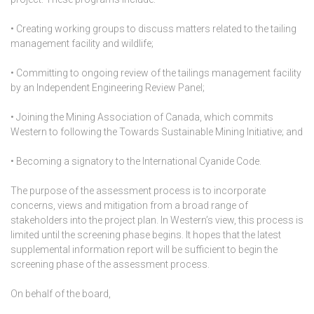
• Creating working groups to discuss matters related to the tailing
management facility and wildlife;
• Committing to ongoing review of the tailings management facility
by an Independent Engineering Review Panel;
• Joining the Mining Association of Canada, which commits
Western to following the Towards Sustainable Mining Initiative; and
• Becoming a signatory to the International Cyanide Code.
The purpose of the assessment process is to incorporate
concerns, views and mitigation from a broad range of
stakeholders into the project plan. In Western’s view, this process is
limited until the screening phase begins. It hopes that the latest
supplemental information report will be sufficient to begin the
screening phase of the assessment process.
On behalf of the board,