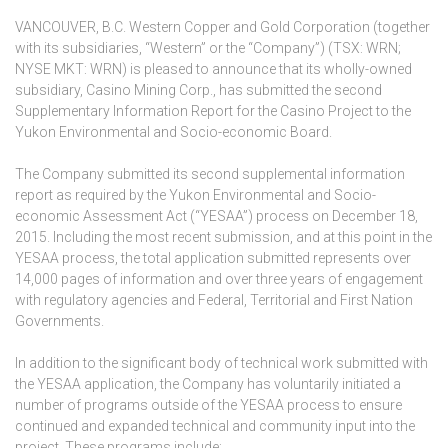
VANCOUVER, B.C. Western Copper and Gold Corporation (together
with its subsidiaries, “Western” or the “Company”) (TSX: WRN;
NYSE MKT: WRN) is pleased to announce that its wholly-owned
subsidiary, Casino Mining Corp., has submitted the second
Supplementary Information Report for the Casino Project to the
Yukon Environmental and Socio-economic Board.
The Company submitted its second supplemental information
report as required by the Yukon Environmental and Socio-
economic Assessment Act (“YESAA”) process on December 18,
2015. Including the most recent submission, and at this point in the
YESAA process, the total application submitted represents over
14,000 pages of information and over three years of engagement
with regulatory agencies and Federal, Territorial and First Nation
Governments.
In addition to the significant body of technical work submitted with
the YESAA application, the Company has voluntarily initiated a
number of programs outside of the YESAA process to ensure
continued and expanded technical and community input into the
project. These programs include: