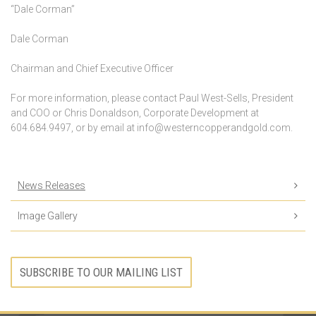
“Dale Corman”
Dale Corman
Chairman and Chief Executive Officer
For more information, please contact Paul West-Sells, President
and COO or Chris Donaldson, Corporate Development at
604.684.9497, or by email at info@westerncopperandgold.com.
News Releases
Image Gallery
SUBSCRIBE TO OUR MAILING LIST