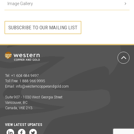
Image Gallery
SUBSCRIBE TO OUR MAILING LIST
Ba
to
To
Tel: +1 604 684 9497
Toll Free: 1 888 966 9995
Email:
info@westerncopperandgold.com
Suite 907 - 1030 West Georgia Street
Vancouver, BC
Canada, V6E 2Y3
VIEW LATEST UPDATES
LinkedIn
Facebook
Twitter