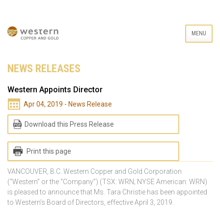
MENU
NEWS RELEASES
Western Appoints Director
Apr 04, 2019 - News Release
Download this Press Release
Print this page
VANCOUVER, B.C. Western Copper and Gold Corporation
(“Western” or the “Company”) (TSX: WRN; NYSE American: WRN)
is pleased to announce that Ms. Tara Christie has been appointed
to Western’s Board of Directors, effective April 3, 2019.