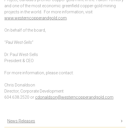
and one of the most economic greenfield copper-gold mining
projects in the world. For more information, visit
www.westerncopperandgold.com
.
On behalf of the board,
“
Paul West-Sells
”
Dr. Paul West-Sells
President & CEO
For more information, please contact:
Chris Donaldson
Director, Corporate Development
604.638.2520 or
cdonaldson@westerncopperandgold.com
News Releases