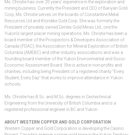
Ms. Christie has over 20 years’ experience in the exploration and
mining business. Currently the President and CEO of Banyan Gold
Corp, Ms. Christie serves on the boards of Constantine Metal
Resources Ltd and Klondike Gold Corp. She was formerly the
President of privately owned Gimlex Gold Mines Ltd., one the
Yukon’s largest placer mining operations. Ms. Christie has been a
board member of the Prospectors & Developers Association of
Canada (PDAC), the Association for Mineral Exploration of British
Columbia (AMEBC) and other industry associations and was a
founding board member of the Yukon Environmental and Socio-
Economic Assessment Board. She is active in non-profits and
charities, including being President of a registered charity “Every
Student, Every Day” that works to improve attendance in Yukon
schools.
Ms. Christie has B.Sc. and M.Sc. degrees in Geotechnical
Engineering from the University of British Columbia and is a
registered professional engineer in BC and Yukon.
ABOUT WESTERN COPPER AND GOLD CORPORATION
Western Copper and Gold Corporation is developing the Casino
Project, Canada’s premier copper-gold mine in the Yukon Territory