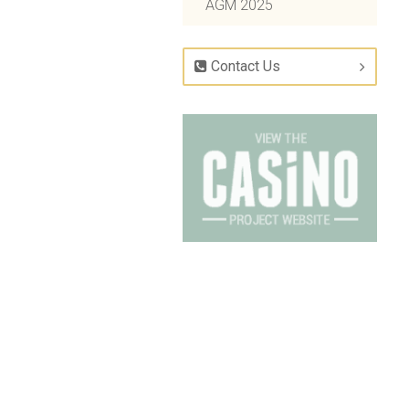
AGM 2025
Contact Us