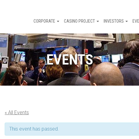
CORPORATE
CASINO PROJECT
INVESTORS
EV
EVENTS
« All Events
This event has passed.