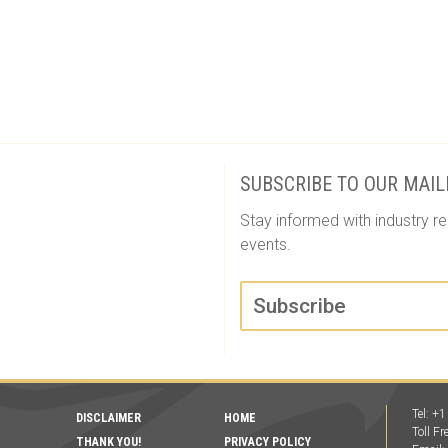
Event
Navigation
SUBSCRIBE TO OUR MAIL
Stay informed with industry re
events.
Subscribe
Tel: +
DISCLAIMER
HOME
Toll F
THANK YOU!
PRIVACY POLICY