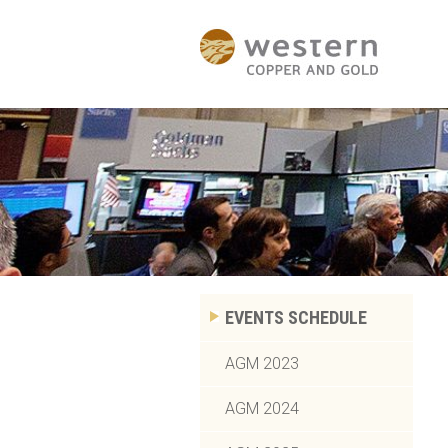
EVENTS SCHEDULE
AGM 2023
AGM 2024