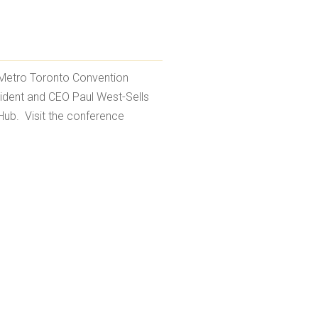
 Metro Toronto Convention
sident and CEO Paul West-Sells
Hub. Visit the conference