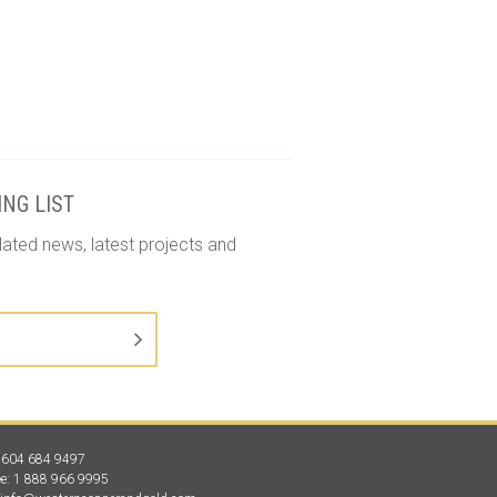
ING LIST
lated news, latest projects and
1 604 684 9497
ree: 1 888 966 9995