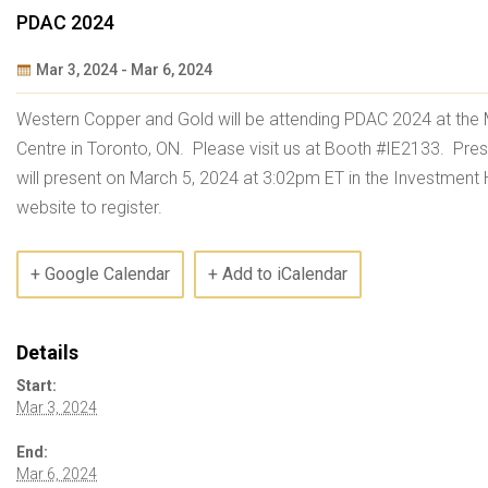
PDAC 2024
Mar 3, 2024
-
Mar 6, 2024
Event
Western Copper and Gold will be attending PDAC 2024 at the
Navigation
Centre in Toronto, ON. Please visit us at Booth #IE2133. Pre
will present on March 5, 2024 at 3:02pm ET in the Investment 
website to register.
+ Google Calendar
+ Add to iCalendar
Details
Start:
Mar 3, 2024
End:
Mar 6, 2024