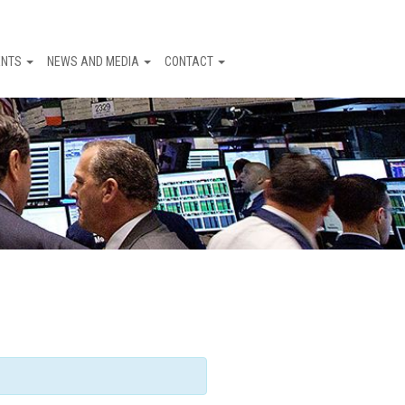
ENTS
NEWS AND MEDIA
CONTACT