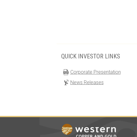
QUICK INVESTOR LINKS
Corporate Presentation
News Releases