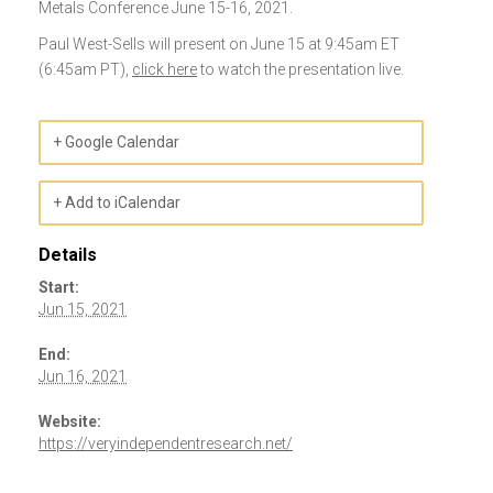
Metals Conference June 15-16, 2021.
Paul West-Sells will present on June 15 at 9:45am ET
(6:45am PT),
click here
to watch the presentation live.
+ Google Calendar
+ Add to iCalendar
Details
Start:
Jun 15, 2021
End:
Jun 16, 2021
Website:
https://veryindependentresearch.net/