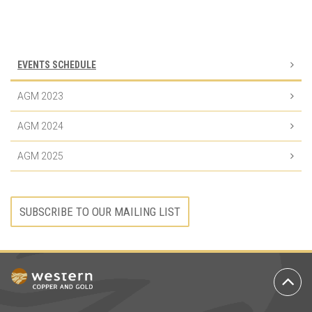
Event
Navigation
EVENTS SCHEDULE
AGM 2023
AGM 2024
AGM 2025
SUBSCRIBE TO OUR MAILING LIST
Ba
to