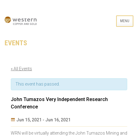
MENU
EVENTS
« All Events
This event has passed.
John Tumazos Very Independent Research
Conference
Jun 15, 2021
-
Jun 16, 2021
Event
WRN will be virtually attending the John Tumazos Mining and
Navigation