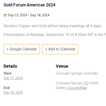
Gold Forum Americas 2024
Sep 15, 2024
-
Sep 18, 2024
Event
Western Copper and Gold will be taking meetings all 4 days.
Navigation
Presentation on Monday, September 16 at 8:30am MT in the 
+ Google Calendar
+ Add to iCalendar
Details
Venue
Start:
Colorado Springs, Colorado
Sep 15, 2024
Colorado Springs
,
CO
United
End:
States
+ Google Map
Sep 18, 2024