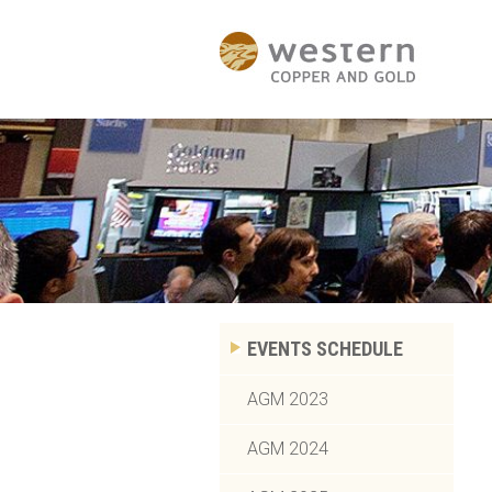
EVENTS SCHEDULE
AGM 2023
AGM 2024