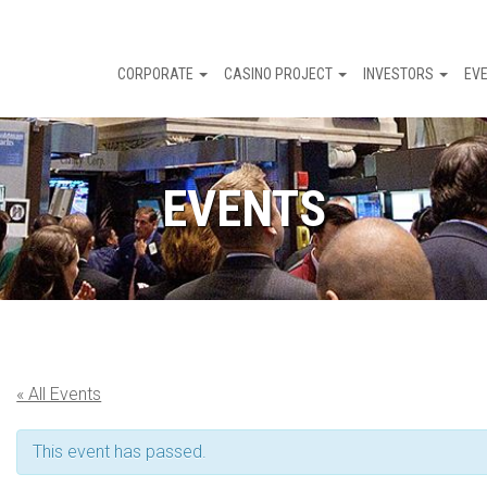
CORPORATE
CASINO PROJECT
INVESTORS
EV
EVENTS
« All Events
This event has passed.