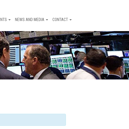
ENTS
NEWS AND MEDIA
CONTACT