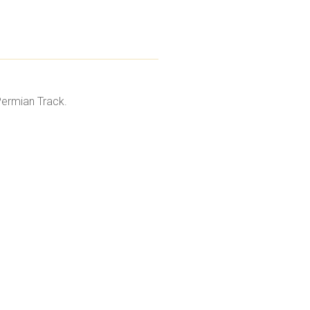
Permian Track.