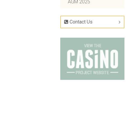
AGM 2025
Contact Us