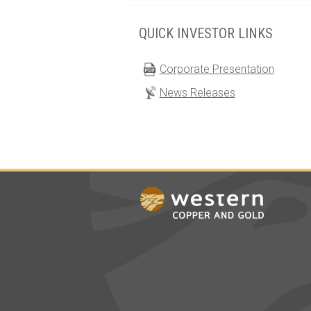
QUICK INVESTOR LINKS
Corporate Presentation
News Releases