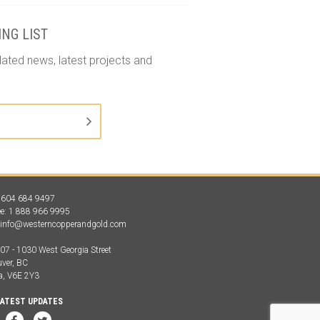
ING LIST
lated news, latest projects and
1 604 684 9497
ree: 1 888 966 9995
:
info@westerncopperandgold.com
907 - 1030 West Georgia Street
ver, BC
a, V6E 2Y3
LATEST UPDATES
LinkedIn
Facebook
Twitter