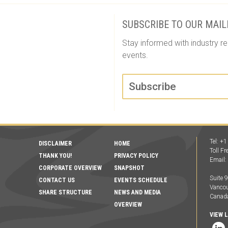
SUBSCRIBE TO OUR MAIL
Stay informed with industry re
events.
Subscribe
Tel: +
DISCLAIMER
HOME
Toll F
THANK YOU!
PRIVACY POLICY
Email
CORPORATE OVERVIEW
SNAPSHOT
Suite 
CONTACT US
EVENTS SCHEDULE
Vancou
SHARE STRUCTURE
NEWS AND MEDIA
Canad
OVERVIEW
VIEW 