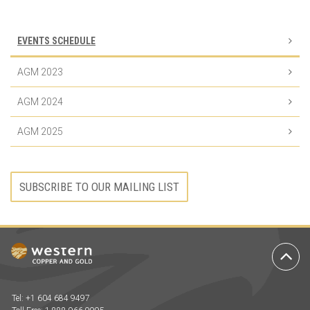
EVENTS SCHEDULE
AGM 2023
AGM 2024
AGM 2025
SUBSCRIBE TO OUR MAILING LIST
Ba
to
To
Tel: +1 604 684 9497