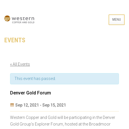
MENU
EVENTS
« All Events
This event has passed.
Denver Gold Forum
Sep 12, 2021
-
Sep 15, 2021
Event
Western Copper and Gold will be participating in the Denver
Navigation
Gold Group’s Explorer Forum, hosted at the Broadmoor