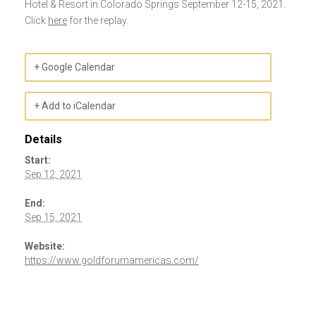
Hotel & Resort in Colorado Springs September 12-15, 2021.
Click
here
for the replay.
+ Google Calendar
+ Add to iCalendar
Details
Start:
Sep 12, 2021
End:
Sep 15, 2021
Website:
https://www.goldforumamericas.com/
Event
Navigation