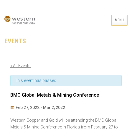
MENU
EVENTS
« All Events
This event has passed.
BMO Global Metals & Mining Conference
Feb 27, 2022
-
Mar 2, 2022
Event
Western Copper and Gold will be attending the BMO Global
Navigation
Metals & Mining Conference in Florida from February 27 to