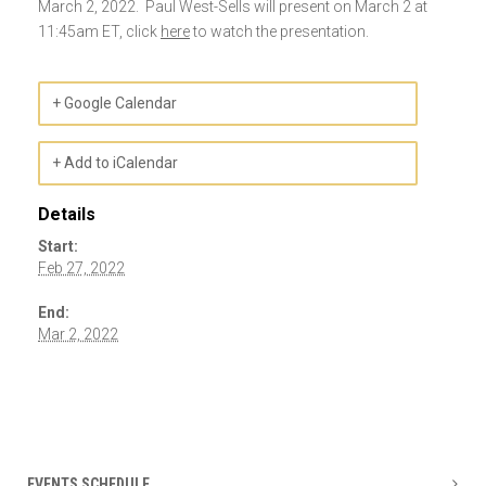
March 2, 2022. Paul West-Sells will present on March 2 at
11:45am ET, click
here
to watch the presentation.
+ Google Calendar
+ Add to iCalendar
Details
Start:
Feb 27, 2022
End:
Mar 2, 2022
Event
Navigation
EVENTS SCHEDULE