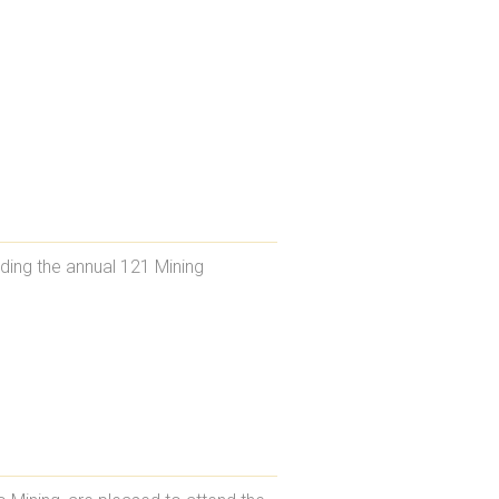
ding the annual 121 Mining