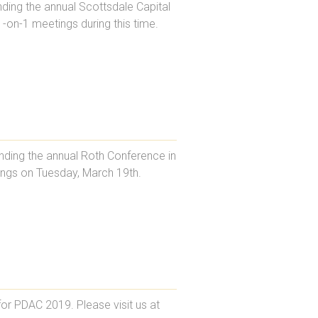
ding the annual Scottsdale Capital
1-on-1 meetings during this time.
ending the annual Roth Conference in
tings on Tuesday, March 19th.
or PDAC 2019. Please visit us at