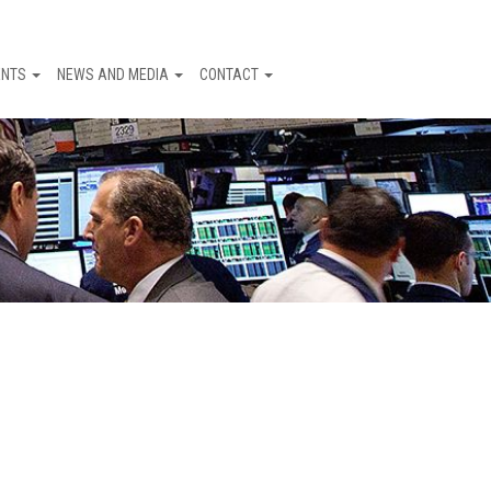
ENTS
NEWS AND MEDIA
CONTACT