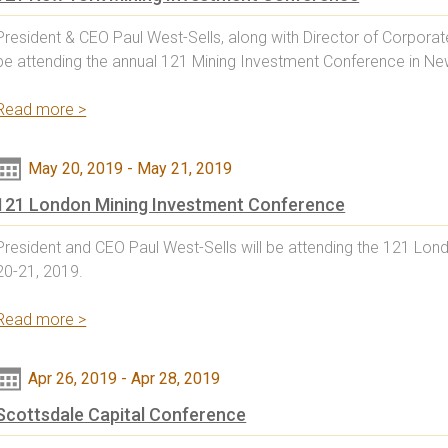
President & CEO Paul West-Sells, along with Director of Corpora
be attending the annual 121 Mining Investment Conference in New
Read more >
May 20, 2019
-
May 21, 2019
121 London Mining Investment Conference
President and CEO Paul West-Sells will be attending the 121 Lo
20-21, 2019.
Read more >
Apr 26, 2019
-
Apr 28, 2019
Scottsdale Capital Conference