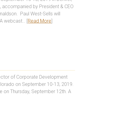
e, accompanied by President & CEO
aldson. Paul West-Sells will
 A webcast… [
Read More
]
irector of Corporate Development
Colorado on September 10-13, 2019.
me on Thursday, September 12th. A