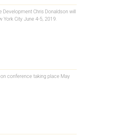
te Development Chris Donaldson will
 York City June 4-5, 2019.
ndon conference taking place May