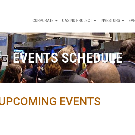
CORPORATE
CASINO PROJECT
INVESTORS
EV
EVENTS SCHEDULE
UPCOMING EVENTS