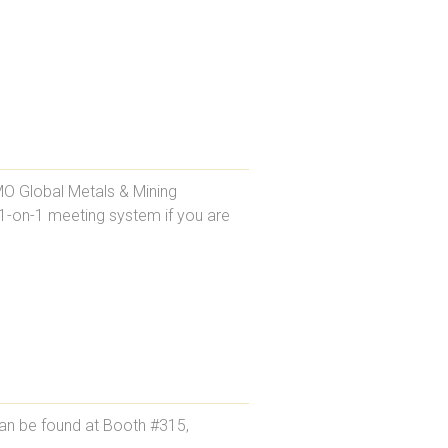
MO Global Metals & Mining
 1-on-1 meeting system if you are
an be found at Booth #315,