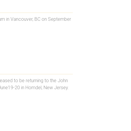
orum in Vancouver, BC on September
eased to be returning to the John
June19-20 in Homdel, New Jersey.