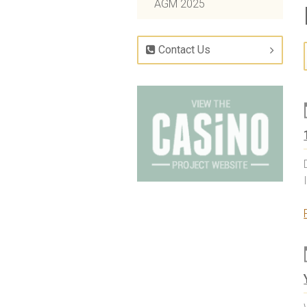
AGM 2025
Contact Us