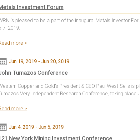
Metals Investment Forum
WRN is pleased to be a part of the inaugural Metals Investor F
6-7, 2019.
Read more >
Jun 19, 2019
-
Jun 20, 2019
John Tumazos Conference
Western Copper and Gold’s President & CEO Paul West-Sells is pl
Tumazos Very Independent Research Conference, taking place 
Read more >
Jun 4, 2019
-
Jun 5, 2019
121 New York Mining Investment Conference