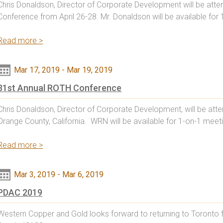
Chris Donaldson, Director of Corporate Development will be atten
Conference from April 26-28. Mr. Donaldson will be available for 
Read more >
Mar 17, 2019
-
Mar 19, 2019
31st Annual ROTH Conference
Chris Donaldson, Director of Corporate Development, will be att
Orange County, California. WRN will be available for 1-on-1 mee
Read more >
Mar 3, 2019
-
Mar 6, 2019
PDAC 2019
Western Copper and Gold looks forward to returning to Toronto f