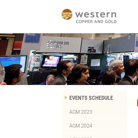
EVENTS SCHEDULE
AGM 2023
AGM 2024