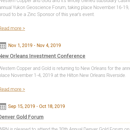
Western Copper and Gold and it’s wholly owned subsidiary Casino
annual Yukon Geoscience Forum, taking place November 16-19, 2
proud to be a Zinc Sponsor of this year’s event.
Read more >
Nov 1, 2019
-
Nov 4, 2019
New Orleans Investment Conference
Western Copper and Gold is returning to New Orleans for the ann
place November 1-4, 2019 at the Hilton New Orleans Riverside.
Read more >
Sep 15, 2019
-
Oct 18, 2019
Denver Gold Forum
WRN is pleased to attend the 30th Annual Denver Gold Forum on