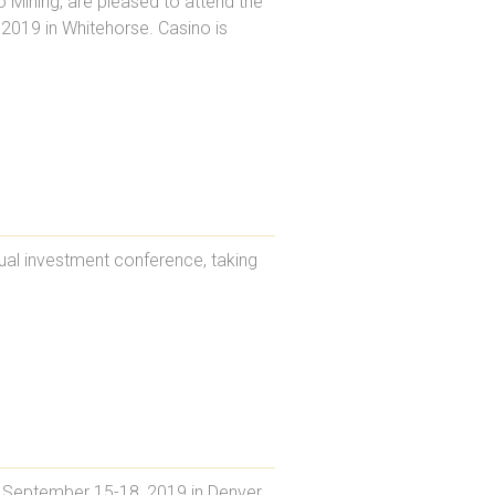
 Mining, are pleased to attend the
019 in Whitehorse. Casino is
ual investment conference, taking
 September 15-18, 2019 in Denver,