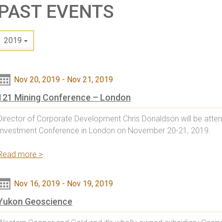
PAST EVENTS
2019
Nov 20, 2019
-
Nov 21, 2019
121 Mining Conference – London
Director of Corporate Development Chris Donaldson will be atten
Investment Conference in London on November 20-21, 2019.
Read more >
Nov 16, 2019
-
Nov 19, 2019
Yukon Geoscience