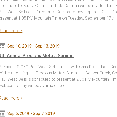
Colorado. Executive Chairman Dale Corman will be in attendanc
Paul West-Sells and Director of Corporate Development Chris Don
present at 1:05 PM Mountain Time on Tuesday, September 17th.
Read more >
Sep 10, 2019
-
Sep 13, 2019
9th Annual Precious Metals Summit
President & CEO Paul West-Sells, along with Chris Donaldson, D
will be attending the Precious Metals Summit in Beaver Creek, 
Paul West-Sells is scheduled to present at 2:00 PM Mountain Ti
webcast replay will be available here.
Read more >
Sep 6, 2019
-
Sep 7, 2019