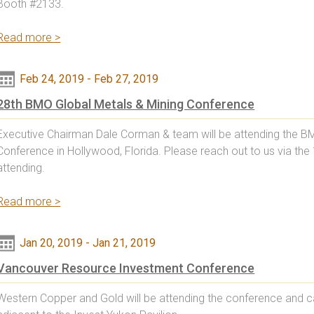
Booth #2133.
Read more >
Feb 24, 2019
-
Feb 27, 2019
28th BMO Global Metals & Mining Conference
Executive Chairman Dale Corman & team will be attending the B
Conference in Hollywood, Florida. Please reach out to us via the
attending.
Read more >
Jan 20, 2019
-
Jan 21, 2019
Vancouver Resource Investment Conference
Western Copper and Gold will be attending the conference and c