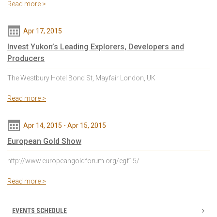
Read more >
Apr 17, 2015
Invest Yukon’s Leading Explorers, Developers and
Producers
The Westbury Hotel Bond St, Mayfair London, UK
Read more >
Apr 14, 2015
-
Apr 15, 2015
European Gold Show
http://www.europeangoldforum.org/egf15/
Read more >
EVENTS SCHEDULE