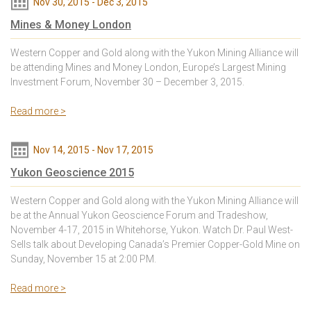
Nov 30, 2015
-
Dec 3, 2015
Mines & Money London
Western Copper and Gold along with the Yukon Mining Alliance will
be attending Mines and Money London, Europe’s Largest Mining
Investment Forum, November 30 – December 3, 2015.
Read more >
Nov 14, 2015
-
Nov 17, 2015
Yukon Geoscience 2015
Western Copper and Gold along with the Yukon Mining Alliance will
be at the Annual Yukon Geoscience Forum and Tradeshow,
November 4-17, 2015 in Whitehorse, Yukon. Watch Dr. Paul West-
Sells talk about Developing Canada’s Premier Copper-Gold Mine on
Sunday, November 15 at 2:00 PM.
Read more >