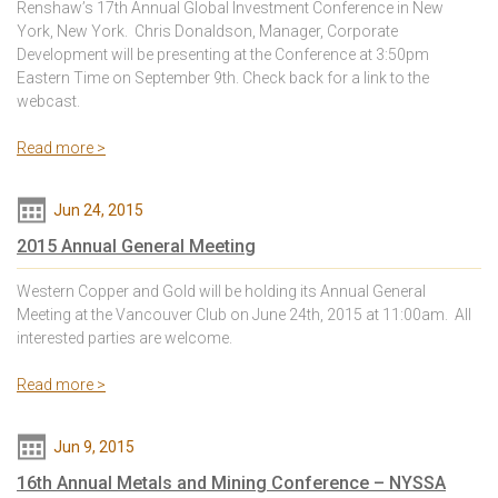
Renshaw’s 17th Annual Global Investment Conference in New
York, New York. Chris Donaldson, Manager, Corporate
Development will be presenting at the Conference at 3:50pm
Eastern Time on September 9th. Check back for a link to the
webcast.
Read more >
Jun 24, 2015
2015 Annual General Meeting
Western Copper and Gold will be holding its Annual General
Meeting at the Vancouver Club on June 24th, 2015 at 11:00am. All
interested parties are welcome.
Read more >
Jun 9, 2015
16th Annual Metals and Mining Conference – NYSSA