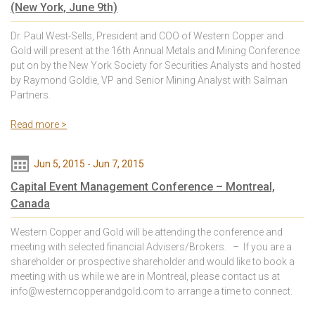
(New York, June 9th)
Dr. Paul West-Sells, President and COO of Western Copper and
Gold will present at the 16th Annual Metals and Mining Conference
put on by the New York Society for Securities Analysts and hosted
by Raymond Goldie, VP and Senior Mining Analyst with Salman
Partners.
Read more >
Jun 5, 2015
-
Jun 7, 2015
Capital Event Management Conference – Montreal,
Canada
Western Copper and Gold will be attending the conference and
meeting with selected financial Advisers/Brokers. – If you are a
shareholder or prospective shareholder and would like to book a
meeting with us while we are in Montreal, please contact us at
info@westerncopperandgold.com to arrange a time to connect.