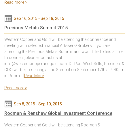
Read more >
Sep 16, 2015
-
Sep 18, 2015
Precious Metals Summit 2015
Western Copper and Gold will be attending the conference and
meeting with selected financial Advisers/Brokers. If you are
attending the Precious Metals Summit and would like to find a time
to connect, please contact us at
info@westerncopperandgold.com. Dr. Paul West-Sells, President &
COO will be presenting at the Summit on September 17th at 4:40pm
in Room… [
Read More
]
Read more >
Sep 8, 2015
-
Sep 10, 2015
Rodman & Renshaw Global Investment Conference
Western Copper and Gold will be attending Rodman &