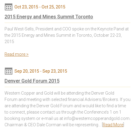
Oct 23, 2015
-
Oct 25, 2015
2015 Energy and Mines Summit Toronto
Paul West-Sells, President and COO spoke on the Keynote Panel at
the 2015 Energy and Mines Summit in Toronto, October 22-23,
2015
Read more >
Sep 20, 2015
-
Sep 23, 2015
Denver Gold Forum 2015
Western Copper and Gold will be attending the Denver Gold
Forum and meeting with selected financial Advisers/Brokers. If you
are attending the Denver Gold Forum and would like to find a time
to connect, please contact us through the Conference’s 1 on 1
booking system or e-mail us at info@westerncopperandgold.com.
Chairman & CEO Dale Corman will be representing… [
Read More
]