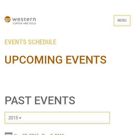
MENU
EVENTS SCHEDULE
UPCOMING EVENTS
PAST EVENTS
2015